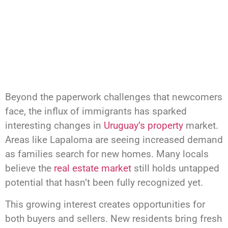
Beyond the paperwork challenges that newcomers
face, the influx of immigrants has sparked
interesting changes in
Uruguay’s property
market.
Areas like Lapaloma are seeing increased demand
as families search for new homes. Many locals
believe the
real estate market
still holds untapped
potential that hasn’t been fully recognized yet.
This growing interest creates opportunities for
both buyers and sellers. New residents bring fresh