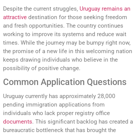
Despite the current struggles,
Uruguay remains an
attractive
destination for those seeking freedom
and fresh opportunities. The country continues
working to improve its systems and reduce wait
times. While the journey may be bumpy right now,
the promise of a new life in this welcoming nation
keeps drawing individuals who believe in the
possibility of positive change.
Common Application Questions
Uruguay currently has approximately 28,000
pending immigration applications from
individuals who lack proper registry office
documents
. This significant backlog has created a
bureaucratic bottleneck that has brought the