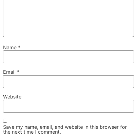
Name
*
Email
*
Website
Save my name, email, and website in this browser for
the next time I comment.