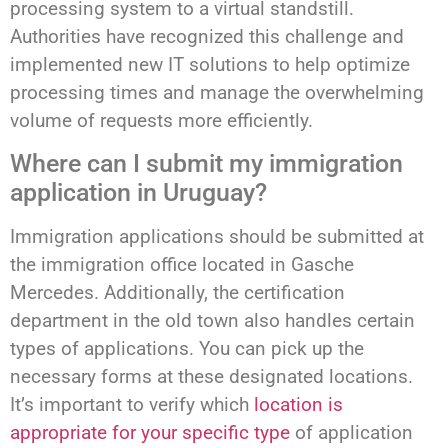
processing system to a virtual standstill.
Authorities have recognized this challenge and
implemented new IT solutions to help optimize
processing times and manage the overwhelming
volume of requests more efficiently.
Where can I submit my immigration
application in Uruguay?
Immigration applications should be submitted at
the immigration office located in Gasche
Mercedes. Additionally, the certification
department in the old town also handles certain
types of applications. You can pick up the
necessary forms at these designated locations.
It’s important to verify which
location is
appropriate for your specific type
of application