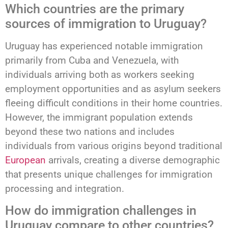
Which countries are the primary
sources of immigration to Uruguay?
Uruguay has experienced notable immigration
primarily from Cuba and Venezuela, with
individuals arriving both as workers seeking
employment opportunities and as asylum seekers
fleeing difficult conditions in their home countries.
However, the immigrant population extends
beyond these two nations and includes
individuals from various origins beyond traditional
European
arrivals, creating a diverse demographic
that presents unique challenges for immigration
processing and integration.
How do immigration challenges in
Uruguay compare to other countries?