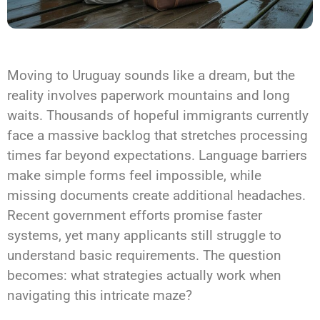
Moving to Uruguay sounds like a dream, but the
reality involves paperwork mountains and long
waits. Thousands of hopeful immigrants currently
face a massive backlog that stretches processing
times far beyond expectations. Language barriers
make simple forms feel impossible, while
missing documents create additional headaches.
Recent government efforts promise faster
systems, yet many applicants still struggle to
understand basic requirements. The question
becomes: what strategies actually work when
navigating this intricate maze?