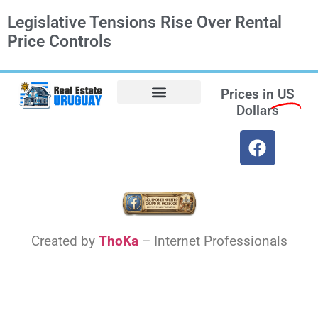
Legislative Tensions Rise Over Rental
Price Controls
Prices in
US
Dollars
Opt-out preferences
Find the Best Hotels in Uruguay and the Best Flights
Facebook Marketplace
Created by
ThoKa
– Internet Professionals