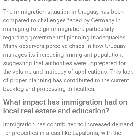
The immigration situation in Uruguay has been
compared to challenges faced by Germany in
managing foreign immigration, particularly
regarding governmental planning inadequacies.
Many observers perceive chaos in how Uruguay
manages its increasing immigrant population,
suggesting that authorities were unprepared for
the volume and intricacy of applications. This lack
of proper planning has contributed to the current
backlog and processing difficulties.
What impact has immigration had on
local real estate and education?
Immigration has contributed to increased demand
for properties in areas like Lapaloma, with the