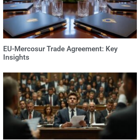
EU-Mercosur Trade Agreement: Key
Insights