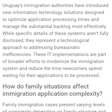
Uruguay’s immigration authorities have introduced
new information technology solutions designed
to optimize application processing times and
manage the substantial backlog more effectively.
While specific details of these systems aren’t fully
disclosed, they represent a technological
approach to addressing bureaucratic
inefficiencies. These IT implementations are part
of broader efforts to modernize the immigration
system and reduce the time newcomers spend
waiting for their applications to be processed.
How do family situations affect
immigration application complexity?
Family immigration cases present varying levels
of complexity depending on family structure and