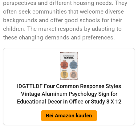
perspectives and different housing needs. They
often seek communities that welcome diverse
backgrounds and offer good schools for their
children. The market responds by adapting to
these changing demands and preferences.
IDGTTLDF Four Common Response Styles
Vintage Aluminum Psychology Sign for
Educational Decor in Office or Study 8 X 12
Bei Amazon kaufen