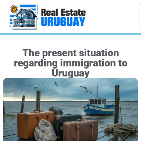
The present situation
regarding immigration to
Uruguay