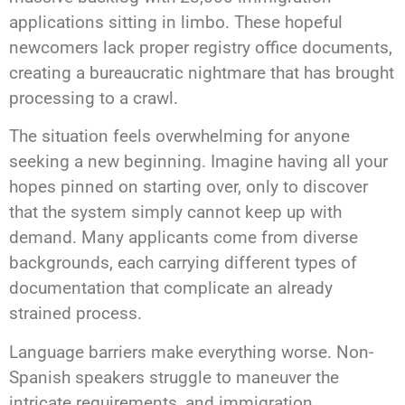
applications sitting in limbo. These hopeful
newcomers lack proper registry office documents,
creating a bureaucratic nightmare that has brought
processing to a crawl.
The situation feels overwhelming for anyone
seeking a new beginning. Imagine having all your
hopes pinned on starting over, only to discover
that the system simply cannot keep up with
demand. Many applicants come from diverse
backgrounds, each carrying different types of
documentation that complicate an already
strained process.
Language barriers make everything worse. Non-
Spanish speakers struggle to maneuver the
intricate requirements, and immigration