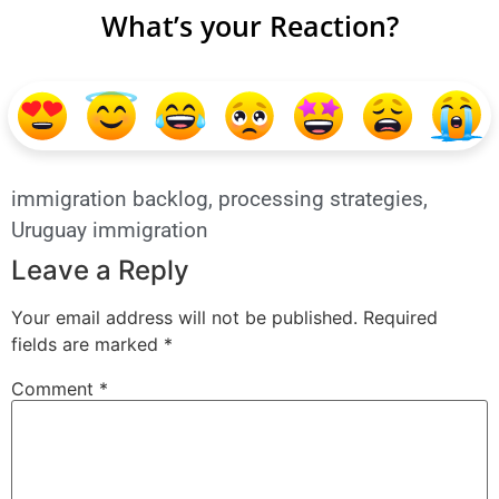
What’s your Reaction?
immigration backlog
,
processing strategies
,
Uruguay immigration
Leave a Reply
Your email address will not be published.
Required
fields are marked
*
Comment
*