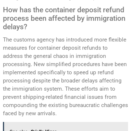
How has the container deposit refund
process been affected by immigration
delays?
The customs agency has introduced more flexible
measures for container deposit refunds to
address the general chaos in immigration
processing. New simplified procedures have been
implemented specifically to speed up refund
processing despite the broader delays affecting
the immigration system. These efforts aim to
prevent shipping-related financial issues from
compounding the existing bureaucratic challenges
faced by new arrivals.