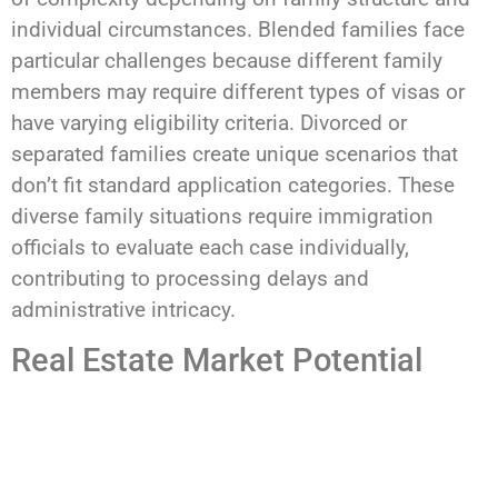
individual circumstances. Blended families face
particular challenges because different family
members may require different types of visas or
have varying eligibility criteria. Divorced or
separated families create unique scenarios that
don’t fit standard application categories. These
diverse family situations require immigration
officials to evaluate each case individually,
contributing to processing delays and
administrative intricacy.
Real Estate Market Potential