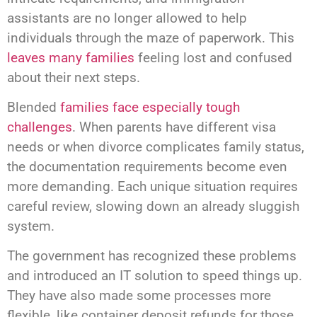
assistants are no longer allowed to help
individuals through the maze of paperwork. This
leaves many families
feeling lost and confused
about their next steps.
Blended
families face especially tough
challenges
. When parents have different visa
needs or when divorce complicates family status,
the documentation requirements become even
more demanding. Each unique situation requires
careful review, slowing down an already sluggish
system.
The government has recognized these problems
and introduced an IT solution to speed things up.
They have also made some processes more
flexible, like container deposit refunds for those