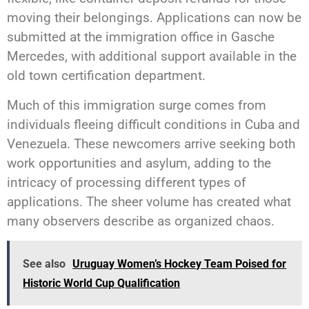
moving their belongings. Applications can now be
submitted at the immigration office in Gasche
Mercedes, with additional support available in the
old town certification department.
Much of this immigration surge comes from
individuals fleeing difficult conditions in Cuba and
Venezuela. These newcomers arrive seeking both
work opportunities and asylum, adding to the
intricacy of processing different types of
applications. The sheer volume has created what
many observers describe as organized chaos.
See also
Uruguay Women’s Hockey Team Poised for
Historic World Cup Qualification