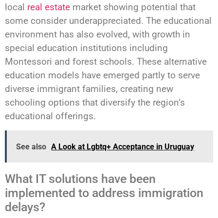
local
real estate
market showing potential that
some consider underappreciated. The educational
environment has also evolved, with growth in
special education institutions including
Montessori and forest schools. These alternative
education models have emerged partly to serve
diverse immigrant families, creating new
schooling options that diversify the region’s
educational offerings.
See also
A Look at Lgbtq+ Acceptance in Uruguay
What IT solutions have been
implemented to address immigration
delays?