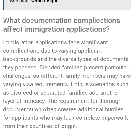
See also
Criolla Vigor
What documentation complications
affect immigration applications?
Immigration applications face significant
complications due to varying applicant
backgrounds and the diverse types of documents
they possess. Blended families present particular
challenges, as different family members may have
varying visa requirements. Unique scenarios such
as divorced or separated families add another
layer of intricacy. The requirement for thorough
documentation often creates additional hurdles
for applicants who may lack complete paperwork
from their countries of origin.