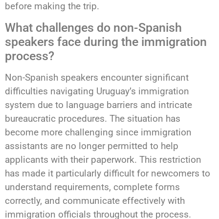
before making the trip.
What challenges do non-Spanish
speakers face during the immigration
process?
Non-Spanish speakers encounter significant
difficulties navigating Uruguay’s immigration
system due to language barriers and intricate
bureaucratic procedures. The situation has
become more challenging since immigration
assistants are no longer permitted to help
applicants with their paperwork. This restriction
has made it particularly difficult for newcomers to
understand requirements, complete forms
correctly, and communicate effectively with
immigration officials throughout the process.