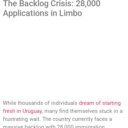
The Backlog Crisis: 28,000
Applications in Limbo
While thousands of individuals
dream of starting
fresh in Uruguay
, many find themselves stuck in a
frustrating wait. The country currently faces a
massive backlog with 28,000 immigration