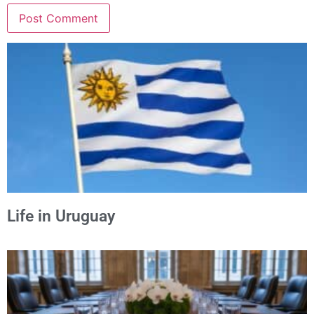
Alternative:
Life in Uruguay