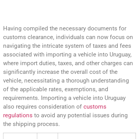
Having compiled the necessary documents for
customs clearance, individuals can now focus on
navigating the intricate system of taxes and fees
associated with importing a vehicle into Uruguay,
where import duties, taxes, and other charges can
significantly increase the overall cost of the
vehicle, necessitating a thorough understanding
of the applicable rates, exemptions, and
requirements. Importing a vehicle into Uruguay
also requires consideration of
customs
regulations
to avoid any potential issues during
the shipping process.