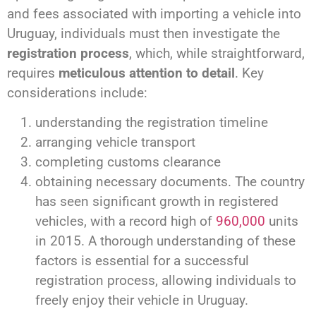
and fees associated with importing a vehicle into
Uruguay, individuals must then investigate the
registration process
, which, while straightforward,
requires
meticulous attention to detail
. Key
considerations include:
understanding the registration timeline
arranging vehicle transport
completing customs clearance
obtaining necessary documents. The country
has seen significant growth in registered
vehicles, with a record high of
960,000
units
in 2015. A thorough understanding of these
factors is essential for a successful
registration process, allowing individuals to
freely enjoy their vehicle in Uruguay.