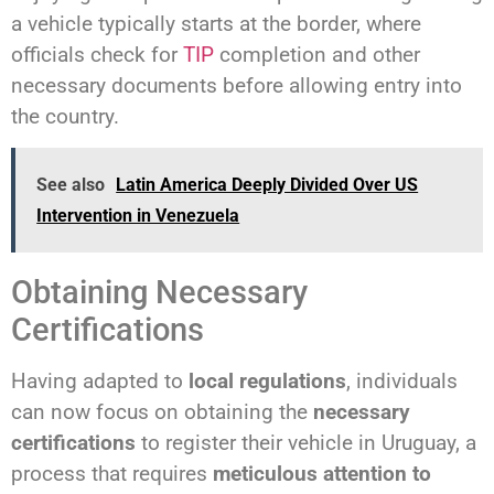
a vehicle typically starts at the border, where
officials check for
TIP
completion and other
necessary documents before allowing entry into
the country.
See also
Latin America Deeply Divided Over US
Intervention in Venezuela
Obtaining Necessary
Certifications
Having adapted to
local regulations
, individuals
can now focus on obtaining the
necessary
certifications
to register their vehicle in Uruguay, a
process that requires
meticulous attention to