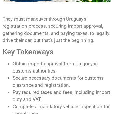
They must maneuver through Uruguay's
registration process, securing import approval,
gathering documents, and paying taxes, to legally
drive their car, but that's just the beginning.
Key Takeaways
Obtain import approval from Uruguayan
customs authorities.
Secure necessary documents for customs
clearance and registration.
Pay required taxes and fees, including import
duty and VAT.
Complete a mandatory vehicle inspection for
compliance.