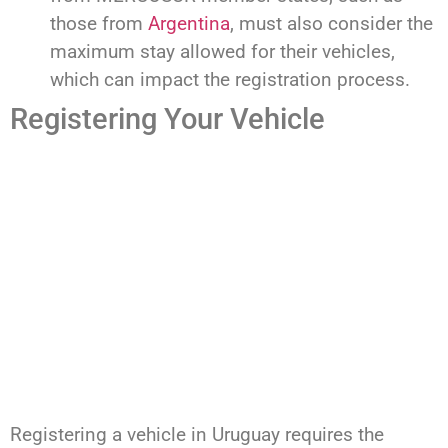
those from
Argentina
, must also consider the
maximum stay allowed for their vehicles,
which can impact the registration process.
Registering Your Vehicle
Registering a vehicle in Uruguay requires the