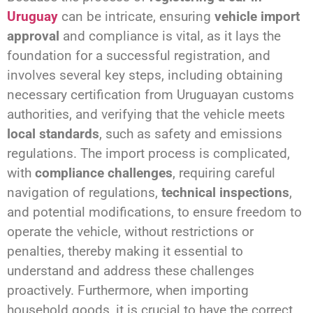
Uruguay
can be intricate, ensuring
vehicle import
approval
and compliance is vital, as it lays the
foundation for a successful registration, and
involves several key steps, including obtaining
necessary certification from Uruguayan customs
authorities, and verifying that the vehicle meets
local standards
, such as safety and emissions
regulations. The import process is complicated,
with
compliance challenges
, requiring careful
navigation of regulations,
technical inspections
,
and potential modifications, to ensure freedom to
operate the vehicle, without restrictions or
penalties, thereby making it essential to
understand and address these challenges
proactively. Furthermore, when importing
household goods, it is crucial to have the correct