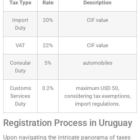
Tax Type
Rate
Description
Import
20%
CIF value
Duty
VAT
22%
CIF value
Consular
5%
automobiles
Duty
Customs
0.2%
maximum USD 50,
Services
considering tax exemptions,
Duty
import regulations.
Registration Process in Uruguay
Upon navigating the intricate panorama of taxes