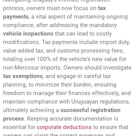
process, owners must now focus on
tax
payments
, a vital aspect of maintaining ongoing
compliance, after addressing the mandatory
vehicle inspections
that can lead to costly
modifications. Tax payments include import duty,
value added tax, and customs processing fees,
totaling over 100% of the vehicle's new value for
non-Mercosur imports. Owners should investigate
tax exemptions
, and engage in careful tax
planning, to minimize their burden, ensuring
freedom to manage their finances effectively, and
maintain compliance with Uruguayan regulations,
ultimately achieving a
successful registration
process
. Keeping accurate documentation is
essential for
corporate deductions
to ensure that
owners can claim the correct expenses and