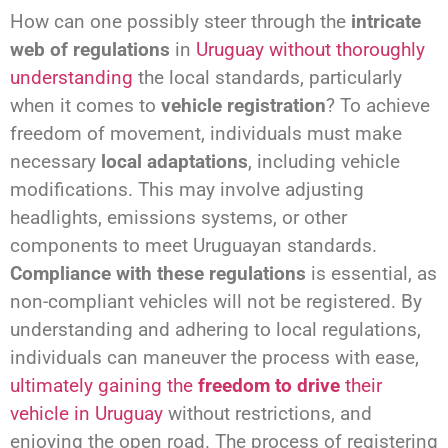
How can one possibly steer through the
intricate
web of regulations
in
Uruguay without thoroughly
understanding
the local standards, particularly
when it comes to
vehicle registration
? To achieve
freedom of movement, individuals must make
necessary
local adaptations
, including vehicle
modifications. This may involve adjusting
headlights, emissions systems, or other
components to meet Uruguayan standards.
Compliance with these regulations
is essential, as
non-compliant vehicles will not be registered. By
understanding and adhering to local regulations,
individuals can maneuver the process with ease,
ultimately gaining the
freedom to drive
their
vehicle in Uruguay
without restrictions, and
enjoying the open road. The process of registering