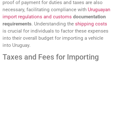
proof of payment for duties and taxes are also
necessary, facilitating compliance with
Uruguayan
import regulations and customs
documentation
requirements
. Understanding the
shipping costs
is crucial for individuals to factor these expenses
into their overall budget for importing a vehicle
into Uruguay.
Taxes and Fees for Importing