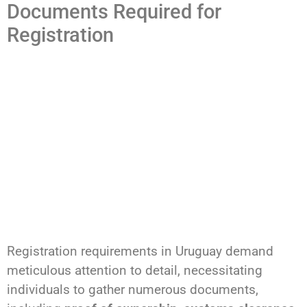
Documents Required for
Registration
Registration requirements in Uruguay demand
meticulous attention to detail, necessitating
individuals to gather numerous documents,