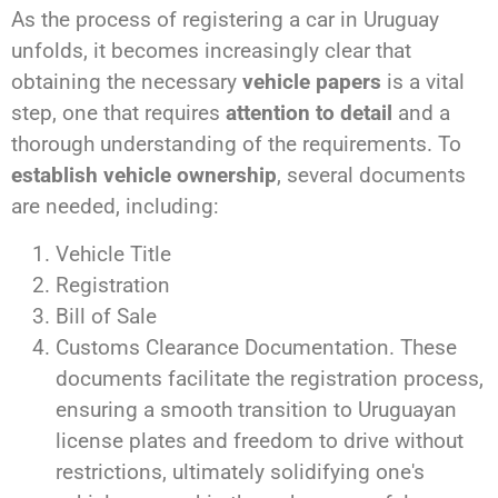
As the process of registering a car in Uruguay
unfolds, it becomes increasingly clear that
obtaining the necessary
vehicle papers
is a vital
step, one that requires
attention to detail
and a
thorough understanding of the requirements. To
establish vehicle ownership
, several documents
are needed, including:
Vehicle Title
Registration
Bill of Sale
Customs Clearance Documentation. These
documents facilitate the registration process,
ensuring a smooth transition to Uruguayan
license plates and freedom to drive without
restrictions, ultimately solidifying one's