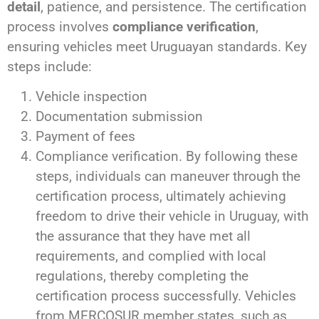
detail
, patience, and persistence. The certification
process involves
compliance verification
,
ensuring vehicles meet Uruguayan standards. Key
steps include:
Vehicle inspection
Documentation submission
Payment of fees
Compliance verification. By following these
steps, individuals can maneuver through the
certification process, ultimately achieving
freedom to drive their vehicle in Uruguay, with
the assurance that they have met all
requirements, and complied with local
regulations, thereby completing the
certification process successfully. Vehicles
from MERCOSUR member states, such as