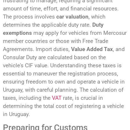
frustrating to manage, requiring a significant
amount of time, effort, and financial resources.
The process involves
car valuation
, which
determines the applicable duty rate.
Duty
exemptions
may apply for vehicles from Mercosur
member countries or those with Free Trade
Agreements. Import duties,
Value Added Tax
, and
Consular Duty are calculated based on the
vehicle's CIF value. Understanding these taxes is
essential to maneuver the registration process,
ensuring freedom to own and operate a vehicle in
Uruguay, with careful planning. The calculation of
taxes, including the
VAT
rate, is crucial in
determining the total cost of registering a vehicle
in Uruguay.
Preparing for Customs