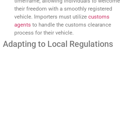
timeframe, allowing individuals to welcome
their freedom with a smoothly registered
vehicle. Importers must utilize
customs
agents
to handle the customs clearance
process for their vehicle.
Adapting to Local Regulations