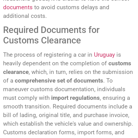
documents
to avoid customs delays and
additional costs.
Required Documents for
Customs Clearance
The process of registering a car in
Uruguay
is
heavily dependent on the completion of
customs
clearance
, which, in turn, relies on the submission
of a
comprehensive set of documents
. To
maneuver customs documentation, individuals
must comply with
import regulations
, ensuring a
smooth transition. Required documents include a
bill of lading, original title, and purchase invoice,
which establish the vehicle's value and ownership.
Customs declaration forms, import forms, and