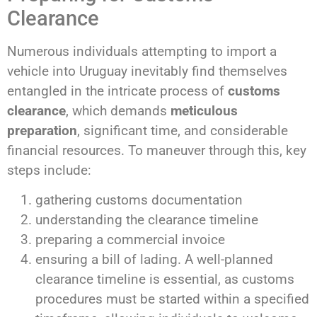
Clearance
Numerous individuals attempting to import a
vehicle into Uruguay inevitably find themselves
entangled in the intricate process of
customs
clearance
, which demands
meticulous
preparation
, significant time, and considerable
financial resources. To maneuver through this, key
steps include:
gathering customs documentation
understanding the clearance timeline
preparing a commercial invoice
ensuring a bill of lading. A well-planned
clearance timeline is essential, as customs
procedures must be started within a specified