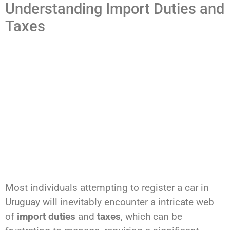
Understanding Import Duties and
Taxes
Most individuals attempting to register a car in
Uruguay will inevitably encounter a intricate web
of
import duties
and
taxes
, which can be