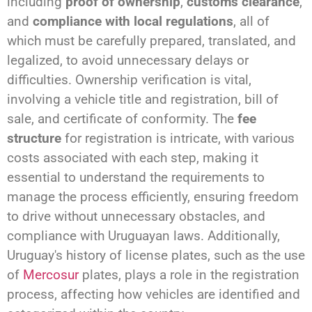
including
proof of ownership
,
customs clearance
,
and
compliance with local regulations
, all of
which must be carefully prepared, translated, and
legalized, to avoid unnecessary delays or
difficulties. Ownership verification is vital,
involving a vehicle title and registration, bill of
sale, and certificate of conformity. The
fee
structure
for registration is intricate, with various
costs associated with each step, making it
essential to understand the requirements to
manage the process efficiently, ensuring freedom
to drive without unnecessary obstacles, and
compliance with Uruguayan laws. Additionally,
Uruguay's history of license plates, such as the use
of
Mercosur
plates, plays a role in the registration
process, affecting how vehicles are identified and