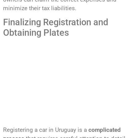
minimize their tax liabilities.
Finalizing Registration and
Obtaining Plates
Registering a car in Uruguay is a
complicated