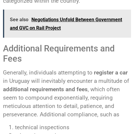
categorized within the country.
See also
Negotiations Unfold Between Government
and GVC on Rail Project
Additional Requirements and
Fees
Generally, individuals attempting to
register a car
in Uruguay will inevitably encounter a multitude of
additional requirements and fees
, which often
seem to compound exponentially, requiring
meticulous attention to detail, patience, and
perseverance. Additional compliance, such as
technical inspections