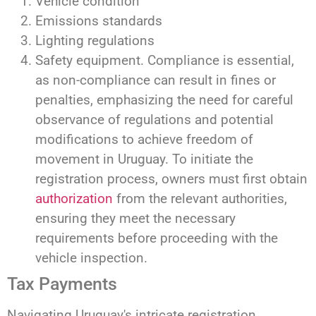
Vehicle condition
Emissions standards
Lighting regulations
Safety equipment. Compliance is essential,
as non-compliance can result in fines or
penalties, emphasizing the need for careful
observance of regulations and potential
modifications to achieve freedom of
movement in Uruguay. To initiate the
registration process, owners must first obtain
authorization
from the relevant authorities,
ensuring they meet the necessary
requirements before proceeding with the
vehicle inspection.
Tax Payments
Navigating Uruguay's intricate registration