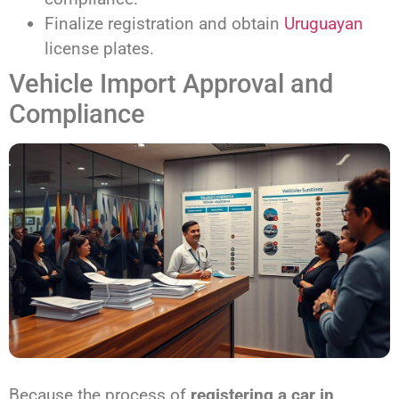
Finalize registration and obtain
Uruguayan
license plates.
Vehicle Import Approval and
Compliance
Because the process of
registering a car in