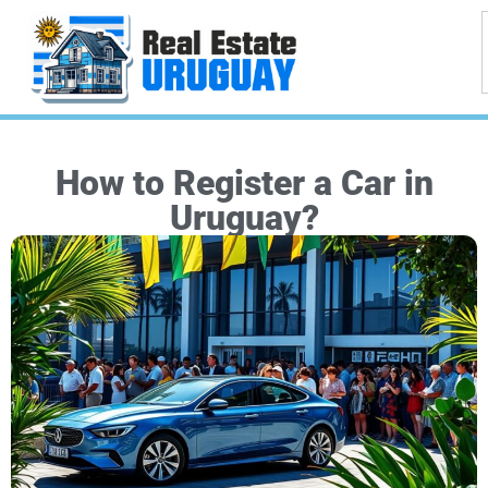
How to Register a Car in
Uruguay?