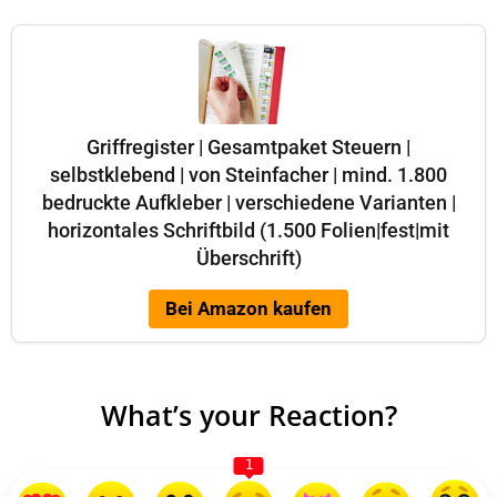
Griffregister | Gesamtpaket Steuern |
selbstklebend | von Steinfacher | mind. 1.800
bedruckte Aufkleber | verschiedene Varianten |
horizontales Schriftbild (1.500 Folien|fest|mit
Überschrift)
Bei Amazon kaufen
What’s your Reaction?
1