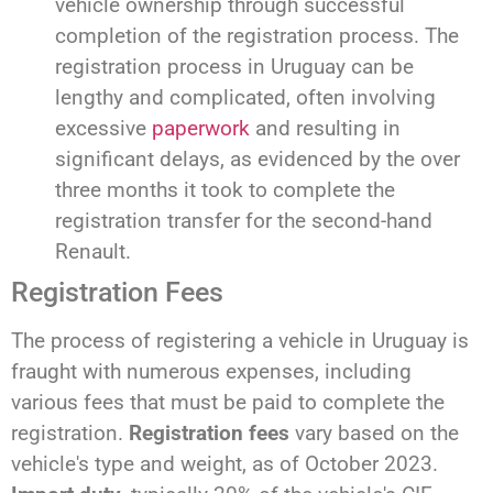
vehicle ownership through successful
completion of the registration process. The
registration process in Uruguay can be
lengthy and complicated, often involving
excessive
paperwork
and resulting in
significant delays, as evidenced by the over
three months it took to complete the
registration transfer for the second-hand
Renault.
Registration Fees
The process of registering a vehicle in Uruguay is
fraught with numerous expenses, including
various fees that must be paid to complete the
registration.
Registration fees
vary based on the
vehicle's type and weight, as of October 2023.