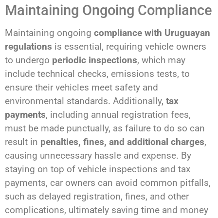
Maintaining Ongoing Compliance
Maintaining ongoing
compliance with Uruguayan
regulations
is essential, requiring vehicle owners
to undergo
periodic inspections
, which may
include technical checks, emissions tests, to
ensure their vehicles meet safety and
environmental standards. Additionally,
tax
payments
, including annual registration fees,
must be made punctually, as failure to do so can
result in
penalties, fines, and additional charges
,
causing unnecessary hassle and expense. By
staying on top of vehicle inspections and tax
payments, car owners can avoid common pitfalls,
such as delayed registration, fines, and other
complications, ultimately saving time and money