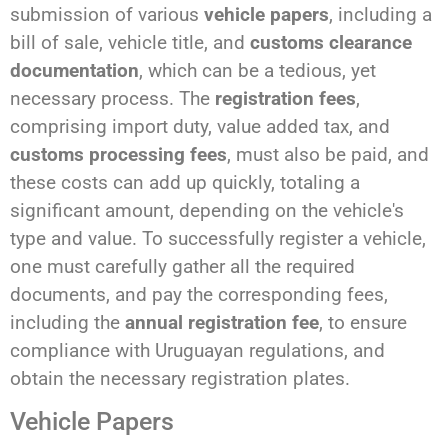
submission of various
vehicle papers
, including a
bill of sale, vehicle title, and
customs clearance
documentation
, which can be a tedious, yet
necessary process. The
registration fees
,
comprising import duty, value added tax, and
customs processing fees
, must also be paid, and
these costs can add up quickly, totaling a
significant amount, depending on the vehicle's
type and value. To successfully register a vehicle,
one must carefully gather all the required
documents, and pay the corresponding fees,
including the
annual registration fee
, to ensure
compliance with Uruguayan regulations, and
obtain the necessary registration plates.
Vehicle Papers