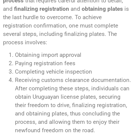
process
that requires careful attention to detail,
and
finalizing registration
and
obtaining plates
is
the last hurdle to overcome. To achieve
registration confirmation, one must complete
several steps, including finalizing plates. The
process involves:
Obtaining import approval
Paying registration fees
Completing vehicle inspection
Receiving customs clearance documentation.
After completing these steps, individuals can
obtain Uruguayan license plates, securing
their freedom to drive, finalizing registration,
and obtaining plates, thus concluding the
process, and allowing them to enjoy their
newfound freedom on the road.