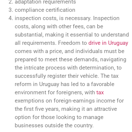
adaptation requirements
compliance certification
inspection costs, is necessary. Inspection
costs, along with other fees, can be
substantial, making it essential to understand
all requirements. Freedom to
drive in Uruguay
comes with a price, and individuals must be
prepared to meet these demands, navigating
the intricate process with determination, to
successfully register their vehicle. The tax
reform in Uruguay has led to a favorable
environment for foreigners, with
tax
exemptions on foreign-earnings income for
the first five years, making it an attractive
option for those looking to manage
businesses outside the country.