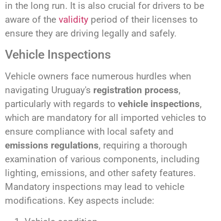
in the long run. It is also crucial for drivers to be
aware of the
validity
period of their licenses to
ensure they are driving legally and safely.
Vehicle Inspections
Vehicle owners face numerous hurdles when
navigating Uruguay's
registration process
,
particularly with regards to
vehicle inspections
,
which are mandatory for all imported vehicles to
ensure compliance with local safety and
emissions regulations
, requiring a thorough
examination of various components, including
lighting, emissions, and other safety features.
Mandatory inspections may lead to vehicle
modifications. Key aspects include: