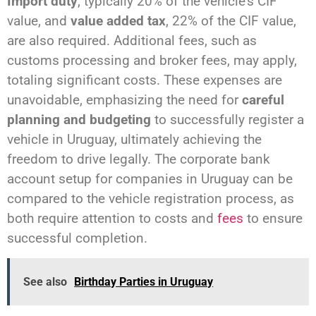
Import duty
, typically 20% of the vehicle's CIF
value, and
value added tax
, 22% of the CIF value,
are also required. Additional fees, such as
customs processing and broker fees, may apply,
totaling significant costs. These expenses are
unavoidable, emphasizing the need for
careful
planning and budgeting
to successfully register a
vehicle in Uruguay, ultimately achieving the
freedom to drive legally. The corporate bank
account setup for companies in Uruguay can be
compared to the vehicle registration process, as
both require attention to costs and
fees
to ensure
successful completion.
See also
Birthday Parties in Uruguay