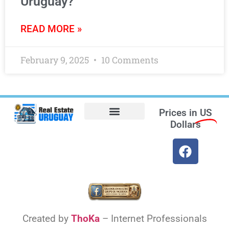
Uruguay?
READ MORE »
February 9, 2025
10 Comments
Prices in
US
Dollars
Opt-out preferences
Find the Best Hotels in Uruguay and the Best Flights
Facebook Marketplace
Weather Uruguay
Created by
ThoKa
– Internet Professionals