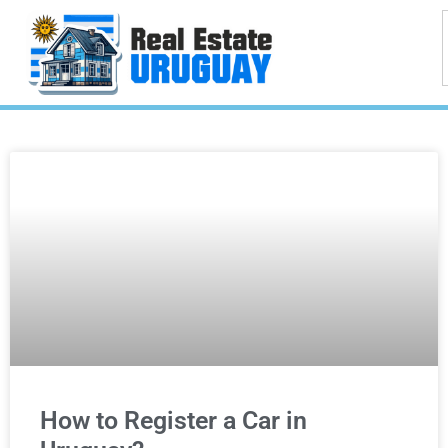
How to Register a Car in