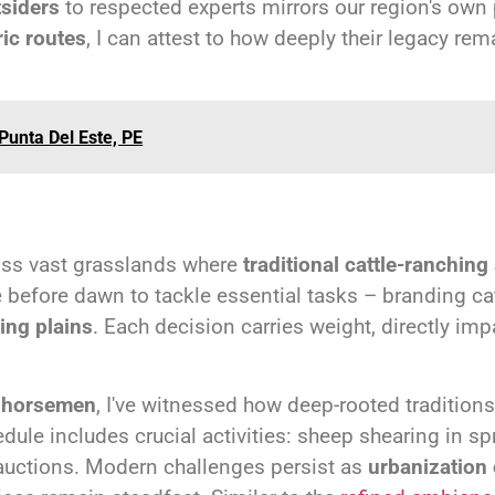
tsiders
to respected experts mirrors our region's own
ric routes
, I can attest to how deeply their legacy re
Punta Del Este, PE
oss vast grasslands where
traditional cattle-ranching
e before dawn to tackle essential tasks – branding c
ing plains
. Each decision carries weight, directly imp
d horsemen
, I've witnessed how deep-rooted tradition
ule includes crucial activities: sheep shearing in sp
 auctions. Modern challenges persist as
urbanization