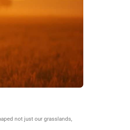
aped not just our grasslands,