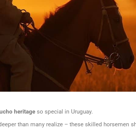
ucho heritage
so special in Uruguay.
deeper than many realize – these skilled horsemen sh