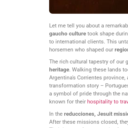
Let me tell you about a remarkab
gaucho culture
took shape duri
to international clients. This u
horsemen who shaped our
regio
The rich cultural tapestry of ou
heritage
. Walking these lands to
Argentina's Corrientes province, 
transformation story – Portuguese
a symbol of pride through the 
known for their
hospitality to tra
In the
reducciones, Jesuit miss
After these missions closed, the