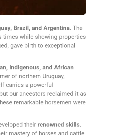
uay, Brazil, and Argentina
. The
ss times while showing properties
ed, gave birth to exceptional
an, indigenous, and African
orner of northern Uruguay,
lf carries a powerful
 but our ancestors reclaimed it as
 These remarkable horsemen were
eveloped their
renowned skills
.
eir mastery of horses and cattle.