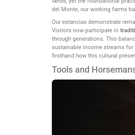
lands, yet the foundational pract
del Monte, our working farms bal
Our estancias demonstrate remar
Visitors now participate in
tradit
through generations. This balan
sustainable income streams for t
firsthand how this cultural prese
Tools and Horseman