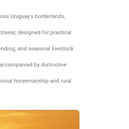
oss Uruguay's borderlands,
twear, designed for practical
mending, and seasonal livestock
 accompanied by distinctive
itional horsemanship and rural