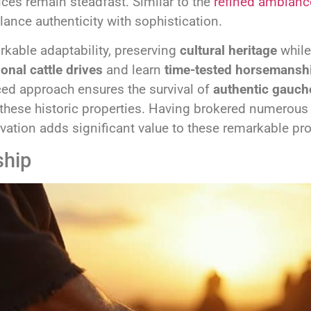
ices remain steadfast. Similar to the
refined ambianc
ance authenticity with sophistication.
kable adaptability, preserving
cultural heritage
while
ional cattle drives
and learn
time-tested horsemansh
ced approach ensures the survival of
authentic gauch
hese historic properties. Having brokered numerous e
rvation adds significant value to these remarkable pro
ship