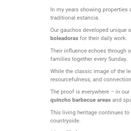
In my years showing properties 
traditional estancia.
Our gauchos developed unique skil
boleadoras
for their daily work.
Their influence echoes through 
families together every Sunday.
While the classic image of the 
resourcefulness, and connection
The proof is everywhere – in our 
quincho barbecue areas
and spa
This living heritage continues t
countryside.