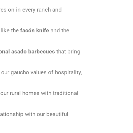
ives on in every ranch and
 like the
facón knife
and the
ional asado barbecues
that bring
ur gaucho values of hospitality,
our rural homes with traditional
ationship with our beautiful