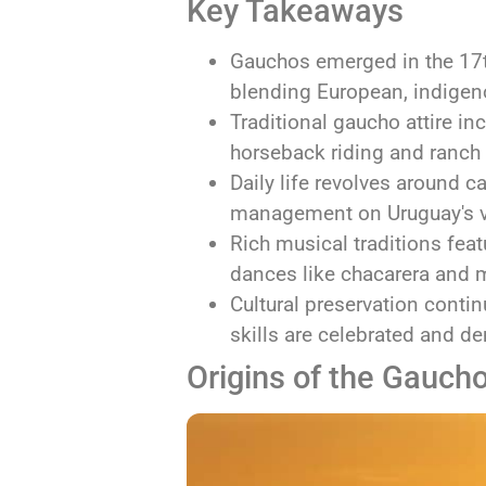
Key Takeaways
Gauchos emerged in the 17t
blending European, indigeno
Traditional gaucho attire i
horseback riding and ranch
Daily life revolves around c
management on Uruguay's 
Rich musical traditions fea
dances like chacarera and
Cultural preservation contin
skills are celebrated and d
Origins of the Gauch