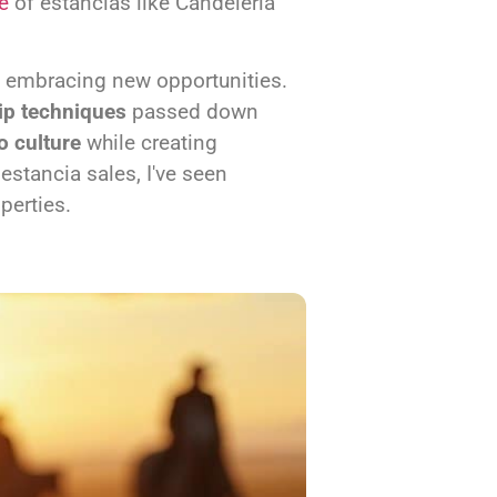
e
of estancias like Candeleria
 embracing new opportunities.
ip techniques
passed down
o culture
while creating
stancia sales, I've seen
perties.