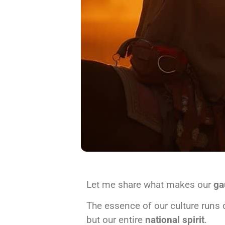
Let me share what makes our
ga
The essence of our culture runs 
but our entire
national spirit
.