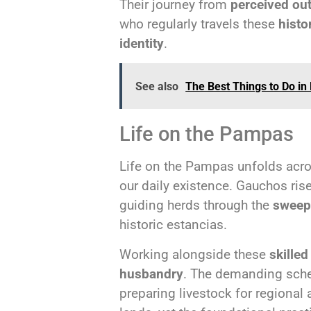
Their journey from
perceived ou
who regularly travels these
histo
identity
.
See also
The Best Things to Do in 
Life on the Pampas
Life on the Pampas unfolds acr
our daily existence. Gauchos ris
guiding herds through the
sweep
historic estancias.
Working alongside these
skille
husbandry
. The demanding sched
preparing livestock for regional