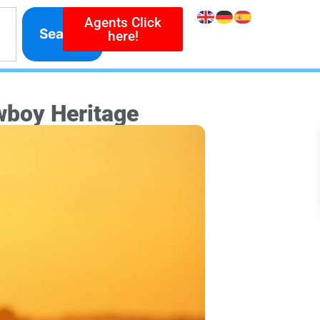
Agents Click
Search
here!
wboy Heritage