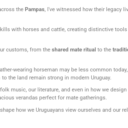
across the
Pampas
, I've witnessed how their legacy l
ls with horses and cattle, creating distinctive tools
our customs, from the
shared mate ritual
to the
tradit
leather-wearing horseman may be less common today, o
 to the land remain strong in modern Uruguay.
folk music, our literature, and even in how we design 
cious verandas perfect for mate gatherings.
o shape how we Uruguayans view ourselves and our rel