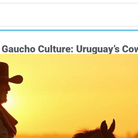
e Gaucho Culture: Uruguay’s Co