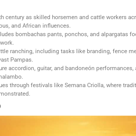
h century as skilled horsemen and cattle workers acr
us, and African influences.
ncludes bombachas pants, ponchos, and alpargatas foo
 work.
attle ranching, including tasks like branding, fence 
vast Pampas.
ture accordion, guitar, and bandoneón performances,
 malambo.
ues through festivals like Semana Criolla, where trad
emonstrated.
o