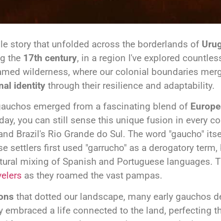
le story that unfolded across the borderlands of
Urug
ng the
17th century
, in a region I've explored countle
ntamed wilderness, where our colonial boundaries merg
nal identity
through their resilience and adaptability.
r gauchos emerged from a fascinating blend of
Europe
day, you can still sense this unique fusion in every c
and Brazil's Rio Grande do Sul. The word "gaucho" itse
 settlers first used "garrucho" as a derogatory term,
natural mixing of Spanish and Portuguese languages.
velers
as they roamed the vast pampas.
ions
that dotted our landscape, many early gauchos d
y embraced a life connected to the land, perfecting th