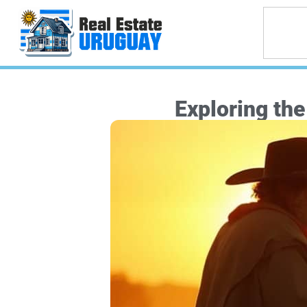
Exploring th