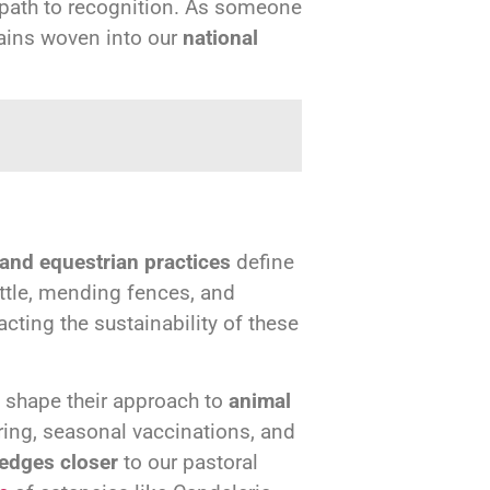
 path to recognition. As someone
mains woven into our
national
 and equestrian practices
define
attle, mending fences, and
acting the sustainability of these
s shape their approach to
animal
ring, seasonal vaccinations, and
 edges closer
to our pastoral