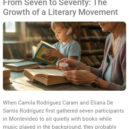
From Seven to Seventy: The
Growth of a Literary Movement
When Camila Rodríguez Caram and Eliana De
Santis Rodríguez first gathered seven participants
in Montevideo to sit quietly with books while
music played in the background, they probably