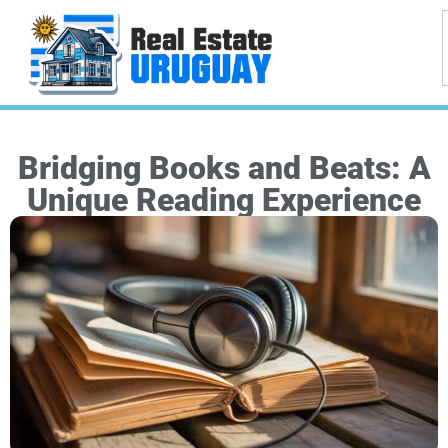
Bridging Books and Beats: A
Unique Reading Experience