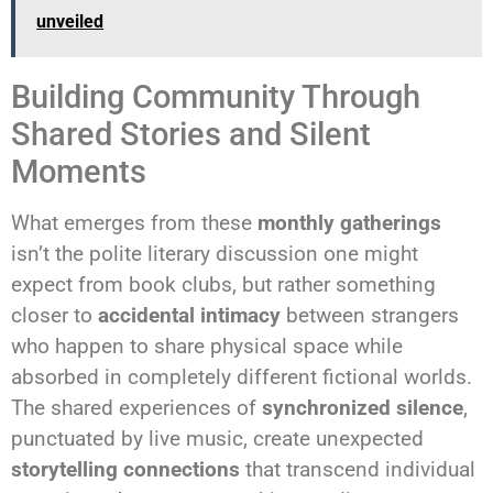
unveiled
Building Community Through
Shared Stories and Silent
Moments
What emerges from these
monthly gatherings
isn’t the polite literary discussion one might
expect from book clubs, but rather something
closer to
accidental intimacy
between strangers
who happen to share physical space while
absorbed in completely different fictional worlds.
The shared experiences of
synchronized silence
,
punctuated by live music, create unexpected
storytelling connections
that transcend individual