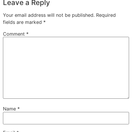
Leave a Reply
Your email address will not be published.
Required
fields are marked
*
Comment
*
Name
*