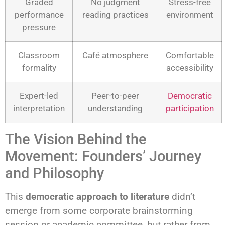
Graded
No judgment
Stress-free
performance
reading practices
environment
pressure
Classroom
Café atmosphere
Comfortable
formality
accessibility
Expert-led
Peer-to-peer
Democratic
interpretation
understanding
participation
The Vision Behind the
Movement: Founders’ Journey
and Philosophy
This
democratic approach to literature
didn’t
emerge from some corporate brainstorming
session or academic committee, but rather from