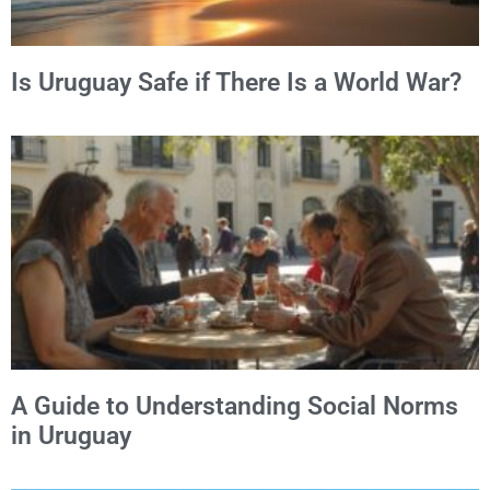
Is Uruguay Safe if There Is a World War?
A Guide to Understanding Social Norms
in Uruguay