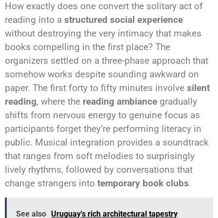
How exactly does one convert the solitary act of
reading into a
structured social experience
without destroying the very intimacy that makes
books compelling in the first place? The
organizers settled on a three-phase approach that
somehow works despite sounding awkward on
paper. The first forty to fifty minutes involve
silent
reading
, where the
reading ambiance
gradually
shifts from nervous energy to genuine focus as
participants forget they’re performing literacy in
public. Musical integration provides a soundtrack
that ranges from soft melodies to surprisingly
lively rhythms, followed by conversations that
change strangers into
temporary book clubs
.
See also
Uruguay's rich architectural tapestry