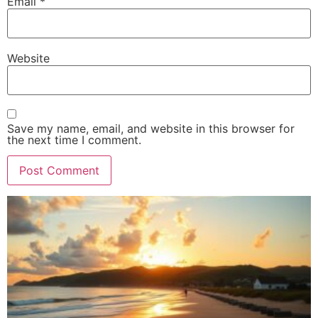
Email
*
Website
Save my name, email, and website in this browser for
the next time I comment.
Alternative: