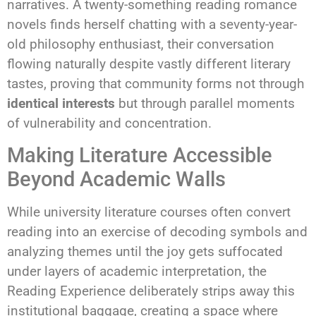
narratives. A twenty-something reading romance
novels finds herself chatting with a seventy-year-
old philosophy enthusiast, their conversation
flowing naturally despite vastly different literary
tastes, proving that community forms not through
identical interests
but through parallel moments
of vulnerability and concentration.
Making Literature Accessible
Beyond Academic Walls
While university literature courses often convert
reading into an exercise of decoding symbols and
analyzing themes until the joy gets suffocated
under layers of academic interpretation, the
Reading Experience deliberately strips away this
institutional baggage, creating a space where