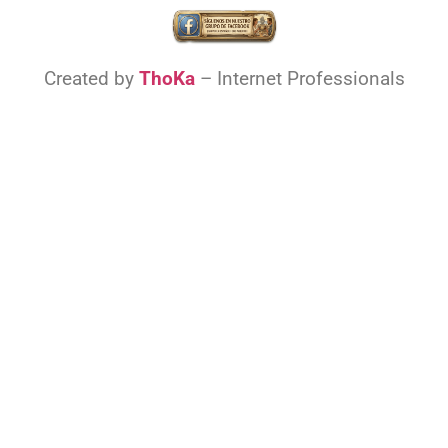
Created by
ThoKa
– Internet Professionals