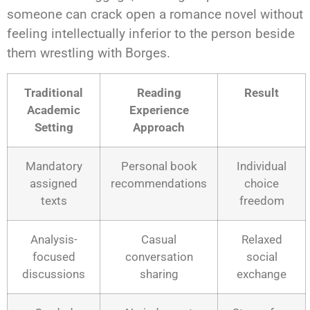
someone can crack open a romance novel without
feeling intellectually inferior to the person beside
them wrestling with Borges.
Traditional
Reading
Result
Academic
Experience
Setting
Approach
Mandatory
Personal book
Individual
assigned
recommendations
choice
texts
freedom
Analysis-
Casual
Relaxed
focused
conversation
social
discussions
sharing
exchange