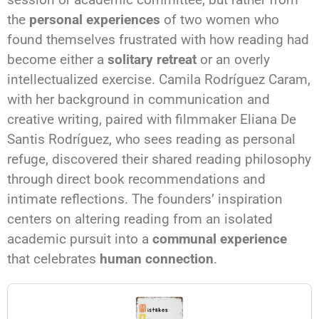
the
personal experiences
of two women who
found themselves frustrated with how reading had
become either a
solitary retreat
or an overly
intellectualized exercise. Camila Rodríguez Caram,
with her background in communication and
creative writing, paired with filmmaker Eliana De
Santis Rodríguez, who sees reading as personal
refuge, discovered their shared reading philosophy
through direct book recommendations and
intimate reflections. The founders’ inspiration
centers on altering reading from an isolated
academic pursuit into a
communal experience
that celebrates
human connection
.