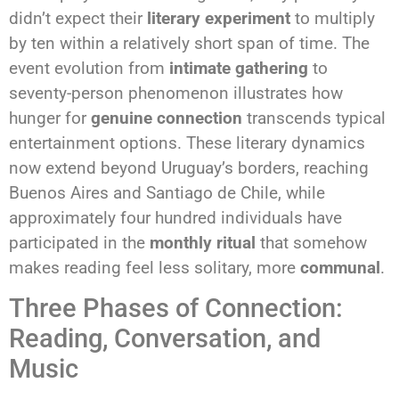
didn’t expect their
literary experiment
to multiply
by ten within a relatively short span of time. The
event evolution from
intimate gathering
to
seventy-person phenomenon illustrates how
hunger for
genuine connection
transcends typical
entertainment options. These literary dynamics
now extend beyond Uruguay’s borders, reaching
Buenos Aires and Santiago de Chile, while
approximately four hundred individuals have
participated in the
monthly ritual
that somehow
makes reading feel less solitary, more
communal
.
Three Phases of Connection:
Reading, Conversation, and
Music