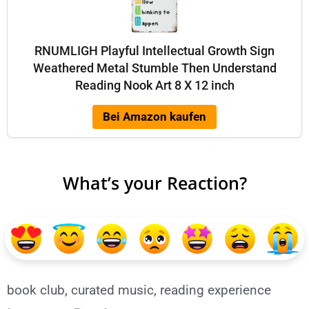
RNUMLIGH Playful Intellectual Growth Sign
Weathered Metal Stumble Then Understand
Reading Nook Art 8 X 12 inch
Bei Amazon kaufen
What’s your Reaction?
book club
,
curated music
,
reading experience