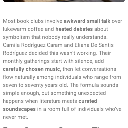
Most book clubs involve
awkward small talk
over
lukewarm coffee and
heated debates
about
symbolism that nobody really understands.
Camila Rodríguez Caram and Eliana De Santis
Rodríguez decided this wasn’t working. Their
monthly gatherings start with silence, add
carefully chosen music
, then let conversations
flow naturally among individuals who range from
seven to seventy years old. The formula sounds
simple enough, but something unexpected
happens when literature meets
curated
soundscapes
in a room full of individuals who’ve
never met.