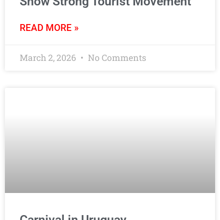
Show Strong Tourist Movement
READ MORE »
March 2, 2026
No Comments
Carnival in Uruguay