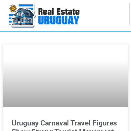
Uruguay Carnaval Travel Figures