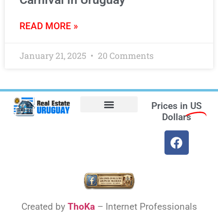
READ MORE »
January 21, 2025
20 Comments
Prices in
US
Dollars
Opt-out preferences
Find the Best Hotels in Uruguay and the Best Flights
Facebook Marketplace
Created by
ThoKa
– Internet Professionals