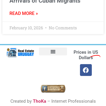
Arrivals of Cuban Migrants
READ MORE »
February 10, 2026
No Comments
Prices in
US
Dollars
Opt-out preferences
Find the Best Hotels in Uruguay and the Best Flights
Facebook Marketplace
Weather Uruguay
Created by
ThoKa
– Internet Professionals