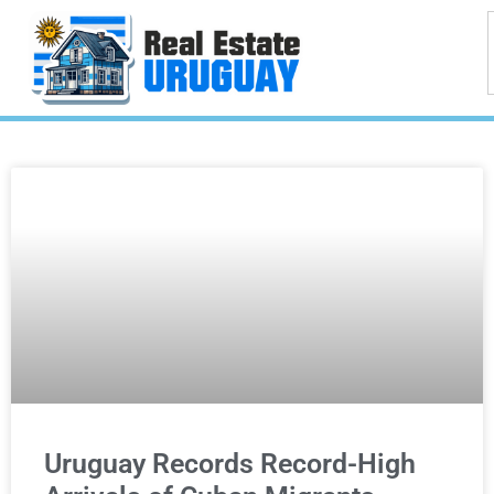
Uruguay Records Record-High