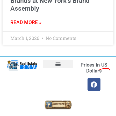
Brands at New York’s Brand
Assembly
READ MORE »
March 1, 2026
No Comments
Prices in
US
Dollars
Opt-out preferences
Find the Best Hotels in Uruguay and the Best Flights
Facebook Marketplace
Weather Uruguay