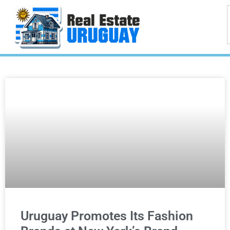
Uruguay Promotes Its Fashion