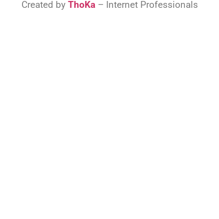
Created by
ThoKa
– Internet Professionals