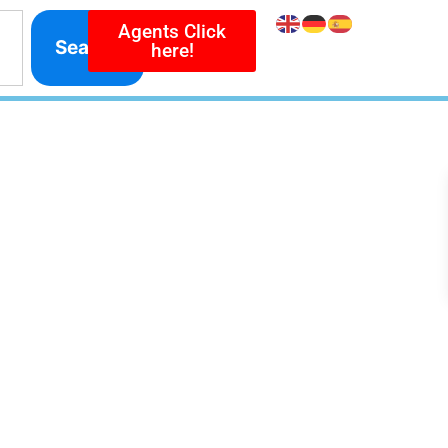
Agents Click
Search
here!