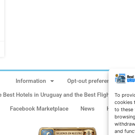
Information
Opt-out preferences
e Best Hotels in Uruguay and the Best Flights
Sit
To provi
cookies 
Facebook Marketplace
News
History
to these
browsing
withdraw
and func