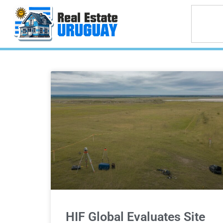
HIF Global Evaluates Site