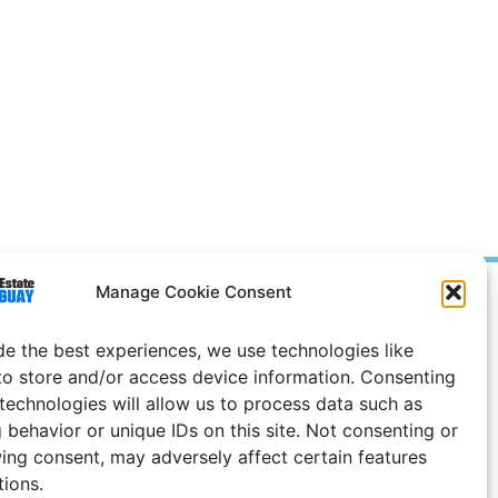
Manage Cookie Consent
Prices in
US
Dollars
e Notice
de the best experiences, we use technologies like
to store and/or access device information. Consenting
 technologies will allow us to process data such as
 behavior or unique IDs on this site. Not consenting or
ing consent, may adversely affect certain features
tions.