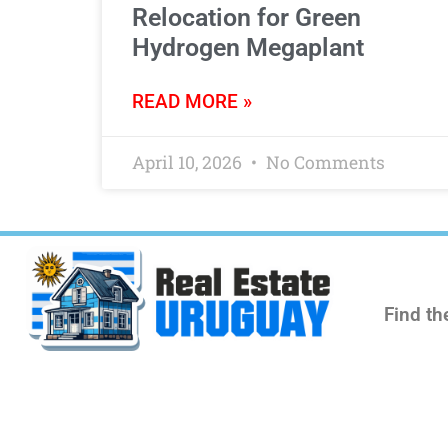
Relocation for Green
Hydrogen Megaplant
READ MORE »
April 10, 2026
No Comments
Find th