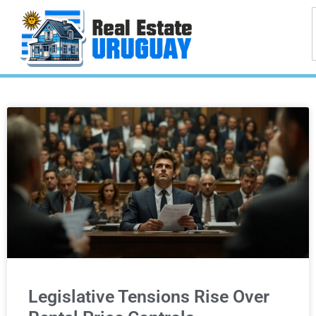
Legislative Tensions Rise Over