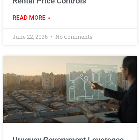
Rental Price Controls
READ MORE »
June 22, 2026
No Comments
Uruguay Government Leverages