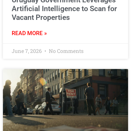
Artificial Intelligence to Scan for
Vacant Properties
READ MORE »
June 7, 2026
No Comments