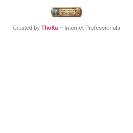
Created by
ThoKa
– Internet Professionals