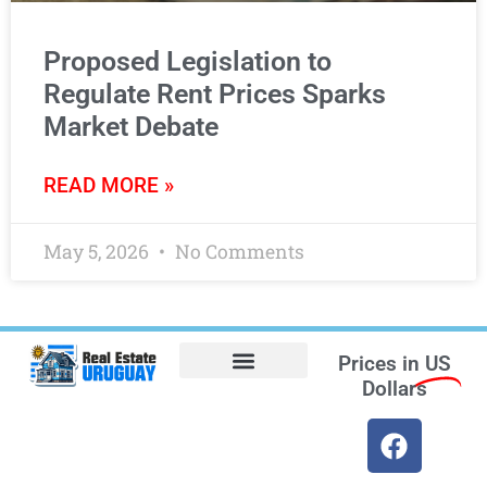
Proposed Legislation to
Regulate Rent Prices Sparks
Market Debate
READ MORE »
May 5, 2026
No Comments
Prices in
US
Dollars
Opt-out preferences
Find the Best Hotels in Uruguay and the Best Flights
Facebook Marketplace