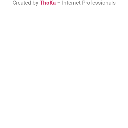
Created by
ThoKa
– Internet Professionals