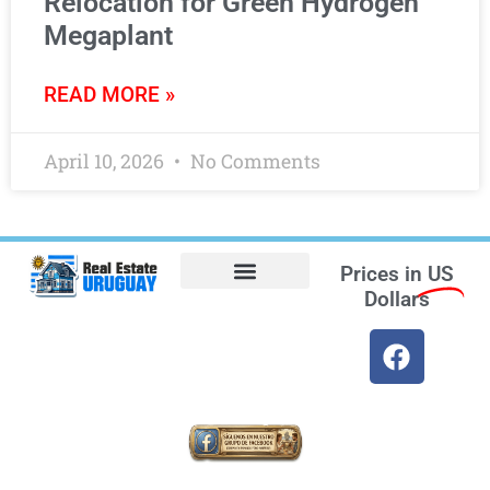
Relocation for Green Hydrogen
Megaplant
READ MORE »
April 10, 2026
No Comments
Prices in
US
Dollars
Opt-out preferences
Find the Best Hotels in Uruguay and the Best Flights
Facebook Marketplace
Weather Uruguay