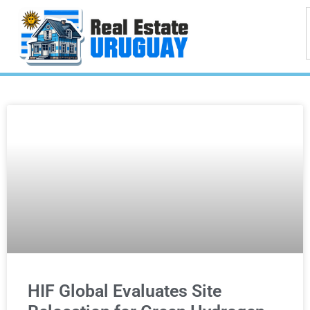
HIF Global Evaluates Site