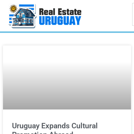
Uruguay Expands Cultural