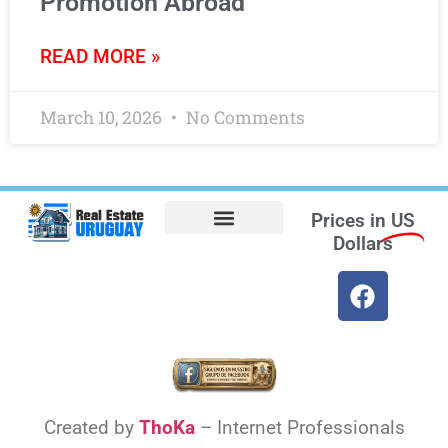
Promotion Abroad
READ MORE »
March 10, 2026
No Comments
Prices in
US
Dollars
Opt-out preferences
Find the Best Hotels in Uruguay and the Best Flights
Facebook Marketplace
Created by
ThoKa
– Internet Professionals