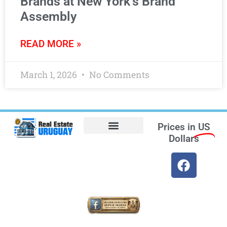
Brands at New York’s Brand
Assembly
READ MORE »
March 1, 2026
No Comments
Prices in
US
Dollars
Opt-out preferences
Find the Best Hotels in Uruguay and the Best Flights
Facebook Marketplace
Weather Uruguay