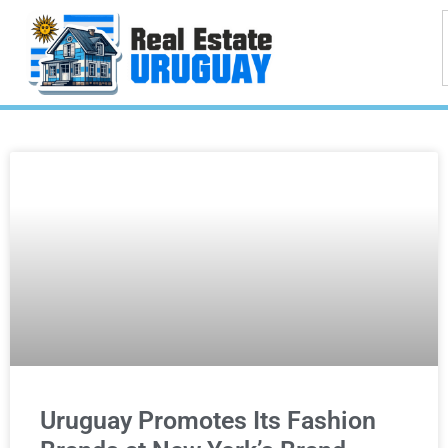
Uruguay Promotes Its Fashion