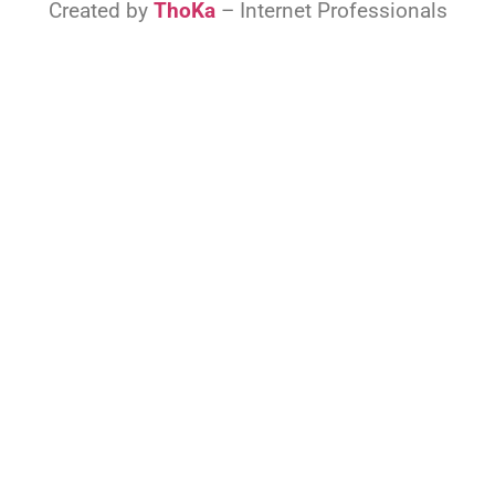
Created by
ThoKa
– Internet Professionals