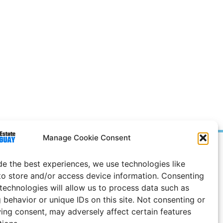
Manage Cookie Consent
Prices in
US
Dollars
de the best experiences, we use technologies like
e Notice
to store and/or access device information. Consenting
 technologies will allow us to process data such as
Uruguay
 behavior or unique IDs on this site. Not consenting or
ing consent, may adversely affect certain features