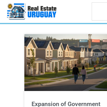
Expansion of Government