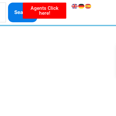
Agents Click
Search
here!