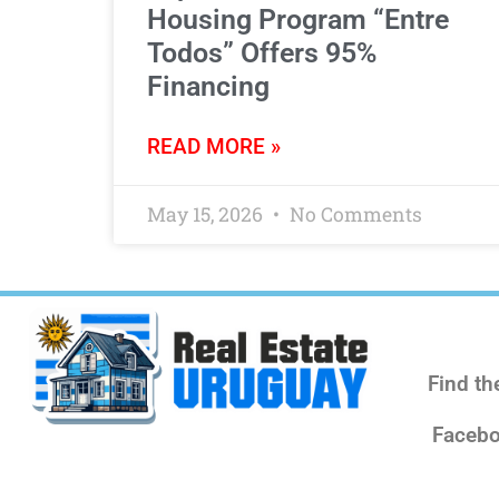
Housing Program “Entre
Todos” Offers 95%
Financing
READ MORE »
May 15, 2026
No Comments
Find th
Facebo