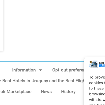
Information
Opt-out preferences
To provi
e Best Hotels in Uruguay and the Best Flights
Sit
cookies 
to these
ok Marketplace
News
History
Weather 
browsing
withdraw