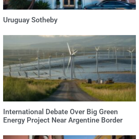
Uruguay Sotheby
International Debate Over Big Green
Energy Project Near Argentine Border