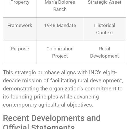
Property
María Dolores
Strategic Asset
Ranch
Framework
1948 Mandate
Historical
Context
Purpose
Colonization
Rural
Project
Development
This strategic purchase aligns with INC’s eight-
decade mission of facilitating rural development,
demonstrating the organization’s commitment to
its founding principles while advancing
contemporary agricultural objectives.
Recent Developments and
Official Statements