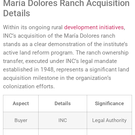
María Dolores Ranch Acquisition
Details
Within its ongoing rural
development initiatives
,
INC’s acquisition of the María Dolores ranch
stands as a clear demonstration of the institute’s
active land reform program. The ranch ownership
transfer, executed under INC’s legal mandate
established in 1948, represents a significant land
acquisition milestone in the organization’s
colonization efforts.
Aspect
Details
Significance
Buyer
INC
Legal Authority