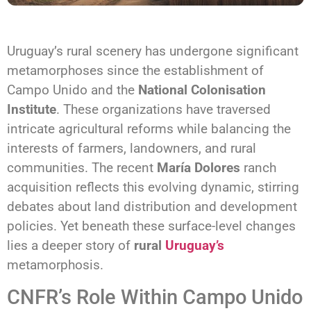
Uruguay’s rural scenery has undergone significant
metamorphoses since the establishment of
Campo Unido and the
National Colonisation
Institute
. These organizations have traversed
intricate agricultural reforms while balancing the
interests of farmers, landowners, and rural
communities. The recent
María Dolores
ranch
acquisition reflects this evolving dynamic, stirring
debates about land distribution and development
policies. Yet beneath these surface-level changes
lies a deeper story of
rural
Uruguay’s
metamorphosis.
CNFR’s Role Within Campo Unido