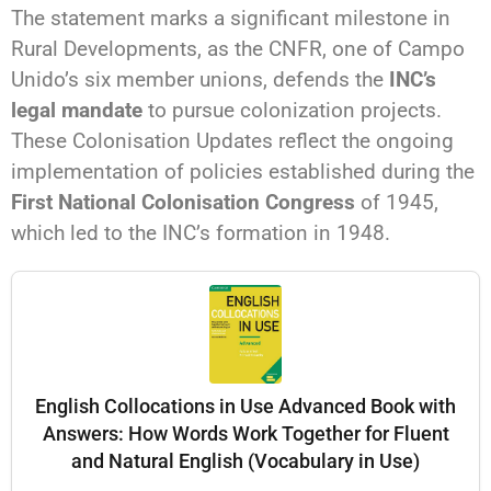
The statement marks a significant milestone in
Rural Developments, as the CNFR, one of Campo
Unido’s six member unions, defends the
INC’s
legal mandate
to pursue colonization projects.
These Colonisation Updates reflect the ongoing
implementation of policies established during the
First National Colonisation Congress
of 1945,
which led to the INC’s formation in 1948.
English Collocations in Use Advanced Book with
Answers: How Words Work Together for Fluent
and Natural English (Vocabulary in Use)