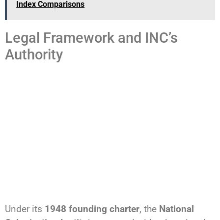
Index Comparisons
Legal Framework and INC’s
Authority
Under its
1948 founding charter
, the
National