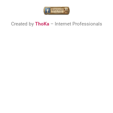
Created by
ThoKa
– Internet Professionals