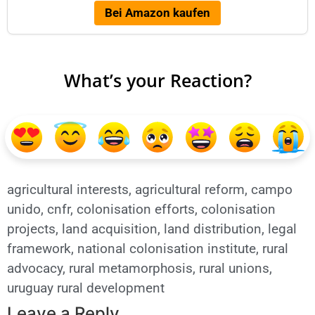
Bei Amazon kaufen
What’s your Reaction?
agricultural interests
,
agricultural reform
,
campo
unido
,
cnfr
,
colonisation efforts
,
colonisation
projects
,
land acquisition
,
land distribution
,
legal
framework
,
national colonisation institute
,
rural
advocacy
,
rural metamorphosis
,
rural unions
,
uruguay rural development
Leave a Reply