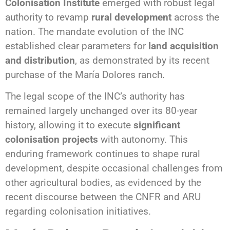
Colonisation Institute
emerged with robust legal
authority to revamp
rural development
across the
nation. The mandate evolution of the INC
established clear parameters for
land acquisition
and distribution
, as demonstrated by its recent
purchase of the María Dolores ranch.
The legal scope of the INC’s authority has
remained largely unchanged over its 80-year
history, allowing it to execute
significant
colonisation projects
with autonomy. This
enduring framework continues to shape rural
development, despite occasional challenges from
other agricultural bodies, as evidenced by the
recent discourse between the CNFR and ARU
regarding colonisation initiatives.