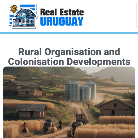
Rural Organisation and
Colonisation Developments