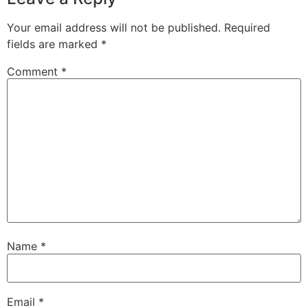
Your email address will not be published.
Required
fields are marked
*
Comment
*
Name
*
Email
*