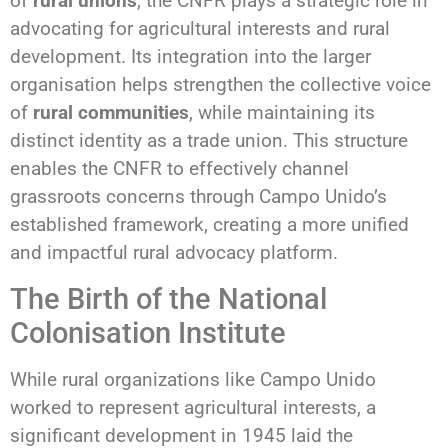
of
rural unions
, the CNFR plays a strategic role in
advocating for agricultural interests and rural
development. Its integration into the larger
organisation helps strengthen the collective voice
of
rural communities
, while maintaining its
distinct identity as a trade union. This structure
enables the CNFR to effectively channel
grassroots concerns through Campo Unido’s
established framework, creating a more unified
and impactful rural advocacy platform.
The Birth of the National
Colonisation Institute
While rural organizations like Campo Unido
worked to represent agricultural interests, a
significant development in 1945 laid the