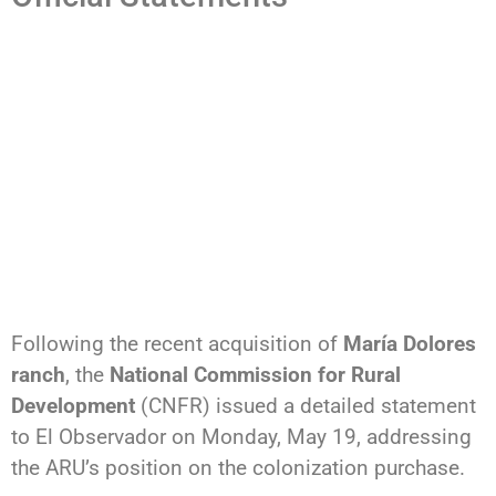
Following the recent acquisition of
María Dolores
ranch
, the
National Commission for Rural
Development
(CNFR) issued a detailed statement
to El Observador on Monday, May 19, addressing
the ARU’s position on the colonization purchase.