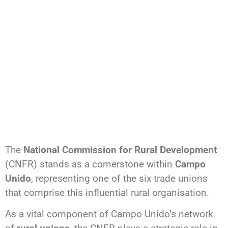
The
National Commission for Rural Development
(CNFR) stands as a cornerstone within
Campo
Unido
, representing one of the six trade unions
that comprise this influential rural organisation.
As a vital component of Campo Unido’s network