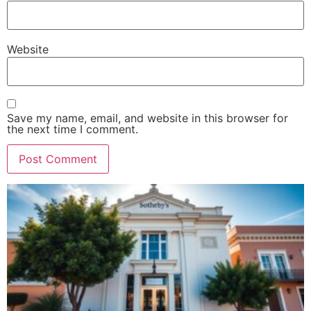
Website
Save my name, email, and website in this browser for
the next time I comment.
Alternative: