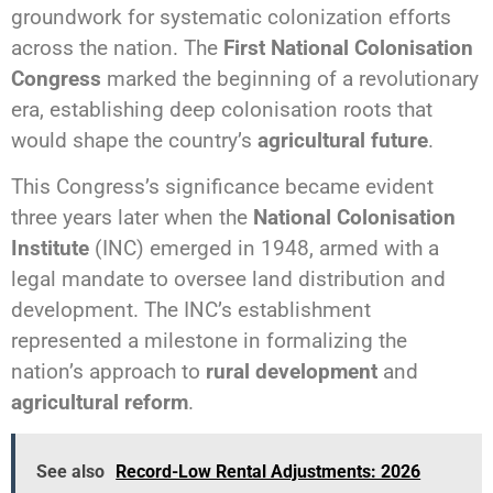
groundwork for systematic colonization efforts
across the nation. The
First National Colonisation
Congress
marked the beginning of a revolutionary
era, establishing deep colonisation roots that
would shape the country’s
agricultural future
.
This Congress’s significance became evident
three years later when the
National Colonisation
Institute
(INC) emerged in 1948, armed with a
legal mandate to oversee land distribution and
development. The INC’s establishment
represented a milestone in formalizing the
nation’s approach to
rural development
and
agricultural reform
.
See also
Record-Low Rental Adjustments: 2026