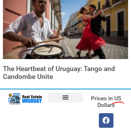
The Heartbeat of Uruguay: Tango and
Candombe Unite
Prices in
US
Dollars
Opt-out preferences
Find the Best Hotels in Uruguay and the Best Flights
Facebook Marketplace
Weather Uruguay