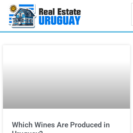
Which Wines Are Produced in