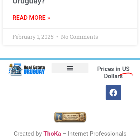
Uruguay?
READ MORE »
February 1, 2025
No Comments
Prices in
US
Dollars
Opt-out preferences
Find the Best Hotels in Uruguay and the Best Flights
Facebook Marketplace
Weather Uruguay
Created by
ThoKa
– Internet Professionals