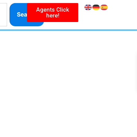
Agents Click
Search
here!