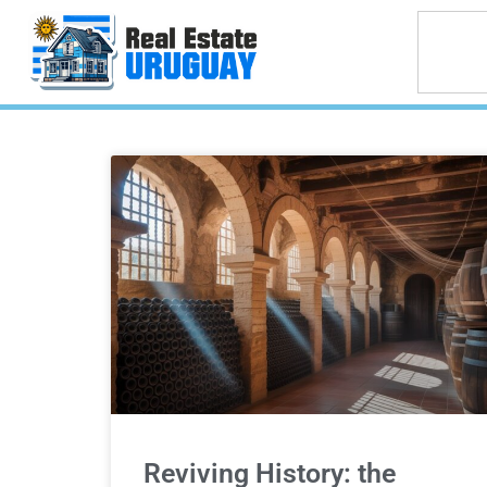
Reviving History: the