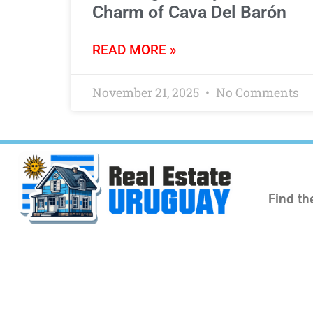
Charm of Cava Del Barón
READ MORE »
November 21, 2025
No Comments
Find th