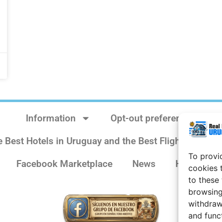
Information
Opt-out preferences
e Best Hotels in Uruguay and the Best Flights
Sit
To provi
Facebook Marketplace
News
History
cookies 
to these
browsing
withdraw
and func