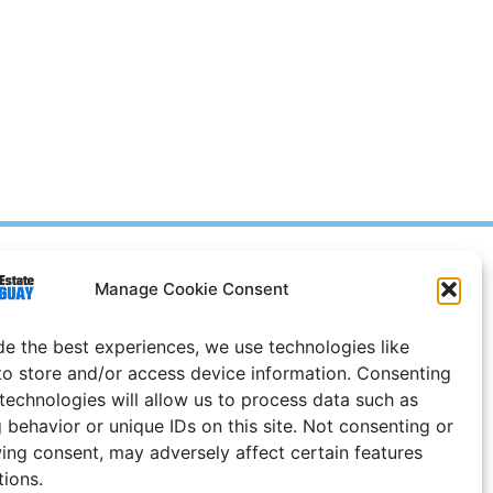
Prices in
US
Dollars
Manage Cookie Consent
e Notice
de the best experiences, we use technologies like
to store and/or access device information. Consenting
 technologies will allow us to process data such as
 behavior or unique IDs on this site. Not consenting or
ing consent, may adversely affect certain features
tions.