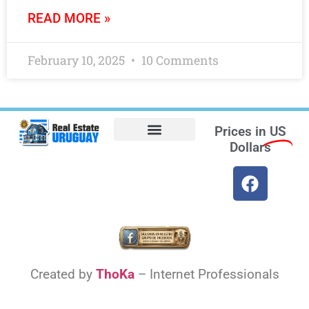
READ MORE »
February 10, 2025
10 Comments
Prices in
US
Dollars
Opt-out preferences
Find the Best Hotels in Uruguay and the Best Flights
Facebook Marketplace
Created by
ThoKa
– Internet Professionals