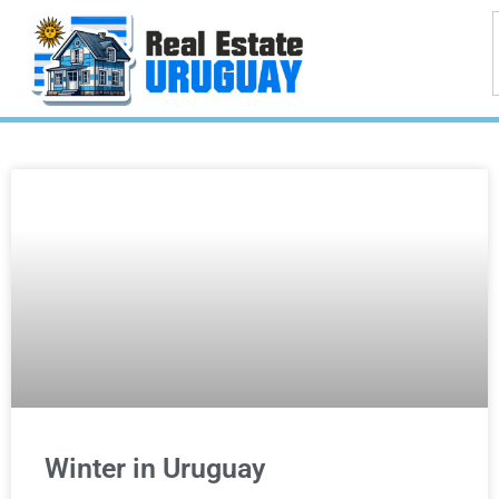
Winter in Uruguay