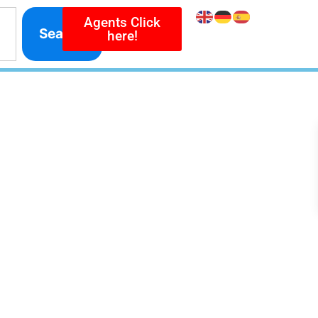
Agents Click
Search
here!