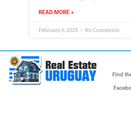
READ MORE »
February 6, 2025
No Comments
Find th
Facebo