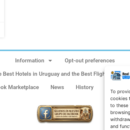
Information
Opt-out preferences
e Best Hotels in Uruguay and the Best Flights
Sit
ok Marketplace
News
History
Weather 
To provi
cookies 
to these
browsing
withdraw
and func