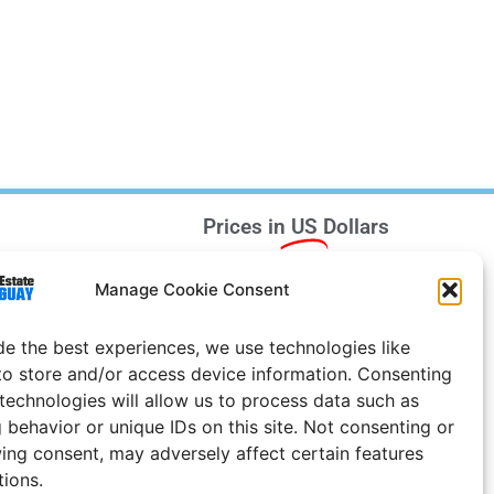
Prices in
US
Dollars
e Notice
Manage Cookie Consent
Uruguay
de the best experiences, we use technologies like
to store and/or access device information. Consenting
 technologies will allow us to process data such as
 behavior or unique IDs on this site. Not consenting or
ing consent, may adversely affect certain features
tions.