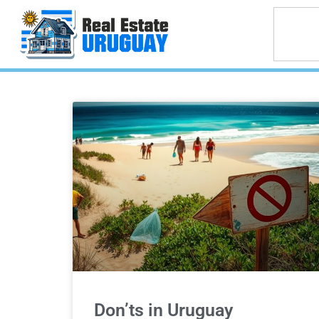
Don’ts in Uruguay