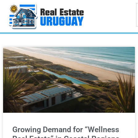
Growing Demand for “Wellness