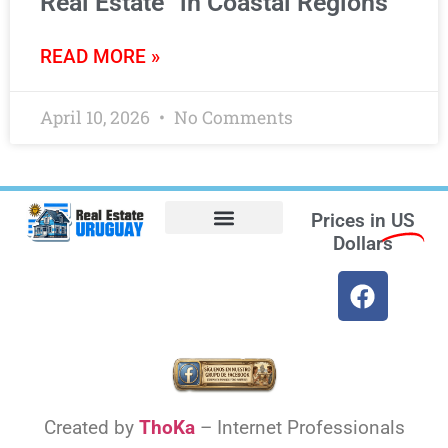
Real Estate” in Coastal Regions
READ MORE »
April 10, 2026
No Comments
Prices in
US
Dollars
Opt-out preferences
Find the Best Hotels in Uruguay and the Best Flights
Facebook Marketplace
Weather Uruguay
Created by
ThoKa
– Internet Professionals