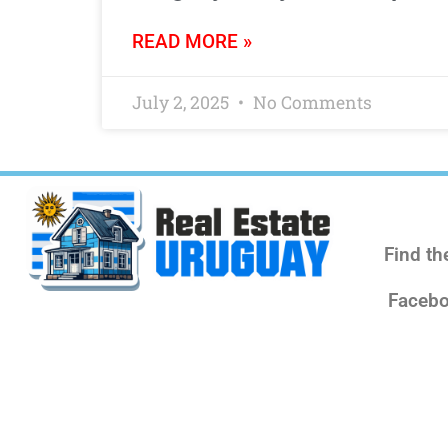
READ MORE »
July 2, 2025
No Comments
Find th
Facebo