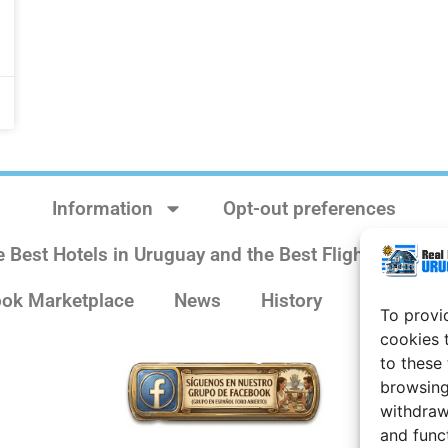
Information
Opt-out preferences
e Best Hotels in Uruguay and the Best Flights
Sit
ok Marketplace
News
History
Weather 
To provi
cookies 
to these
browsing
withdraw
and func