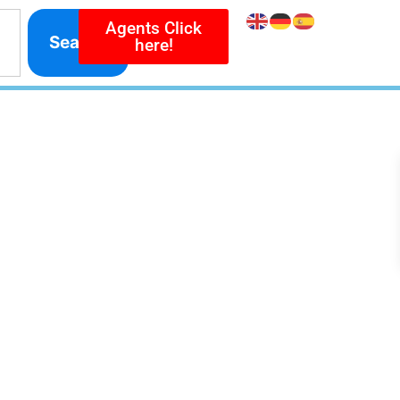
Agents Click
Search
here!