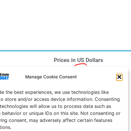
Prices in
US
Dollars
e Notice
Manage Cookie Consent
Uruguay
de the best experiences, we use technologies like
to store and/or access device information. Consenting
 technologies will allow us to process data such as
 behavior or unique IDs on this site. Not consenting or
ing consent, may adversely affect certain features
tions.