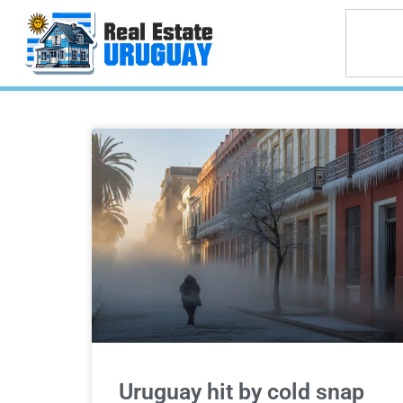
Uruguay hit by cold snap