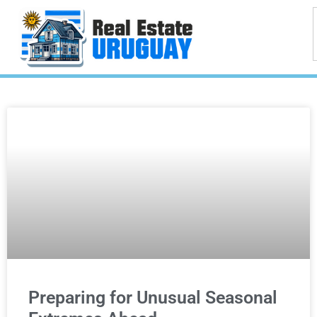
Preparing for Unusual Seasonal