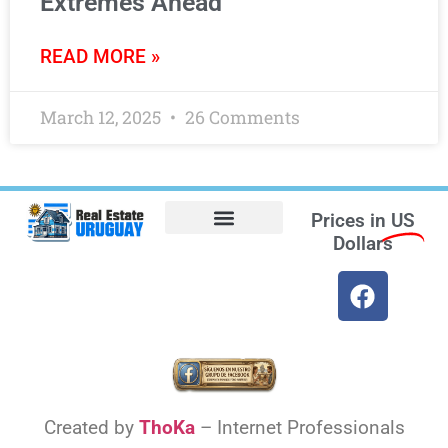
Extremes Ahead
READ MORE »
March 12, 2025
26 Comments
Prices in
US
Dollars
Opt-out preferences
Find the Best Hotels in Uruguay and the Best Flights
Facebook Marketplace
Weather Uruguay
Created by
ThoKa
– Internet Professionals