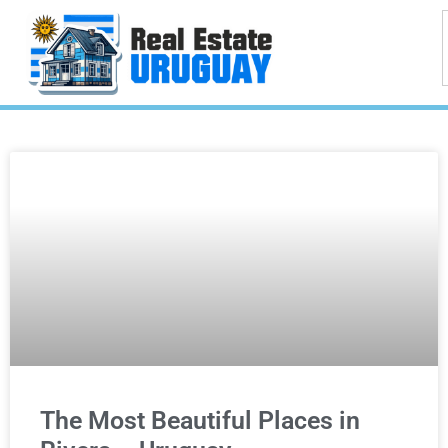
The Most Beautiful Places in