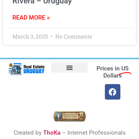
Rivera – Uruguay
READ MORE »
March 3, 2025
No Comments
Prices in
US
Dollars
Opt-out preferences
Find the Best Hotels in Uruguay and the Best Flights
Facebook Marketplace
Weather Uruguay
Created by
ThoKa
– Internet Professionals