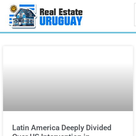
Latin America Deeply Divided