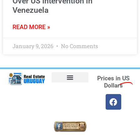
Over US Intervention in
Venezuela
READ MORE »
January 9, 2026
No Comments
Prices in
US
Dollars
Opt-out preferences
Find the Best Hotels in Uruguay and the Best Flights
Facebook Marketplace
Weather Uruguay