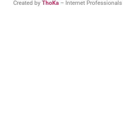
Created by
ThoKa
– Internet Professionals