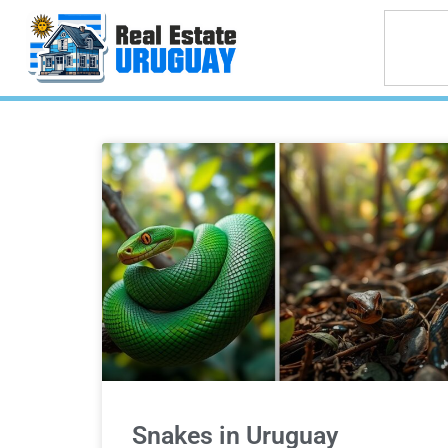
Snakes in Uruguay