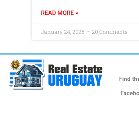
READ MORE »
January 24, 2025
20 Comments
Find th
Facebo