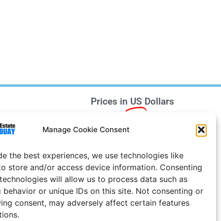
Prices in
US
Dollars
e Notice
Manage Cookie Consent
Uruguay
de the best experiences, we use technologies like
to store and/or access device information. Consenting
 technologies will allow us to process data such as
 behavior or unique IDs on this site. Not consenting or
ing consent, may adversely affect certain features
tions.