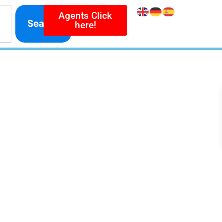
Agents Click
Search
here!