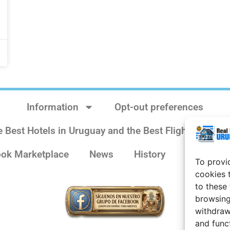
Information
Opt-out preferences
e Best Hotels in Uruguay and the Best Flights
Sit
ok Marketplace
News
History
Weather 
To provi
cookies 
to these
browsing
withdraw
and func