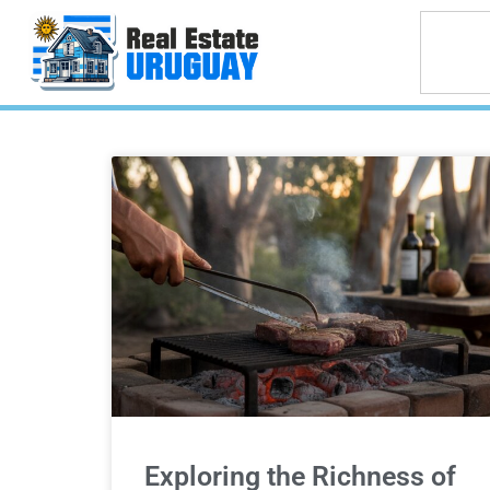
Exploring the Richness of