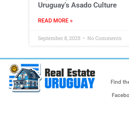
Uruguay’s Asado Culture
READ MORE »
September 8, 2025
No Comments
Find th
Facebo