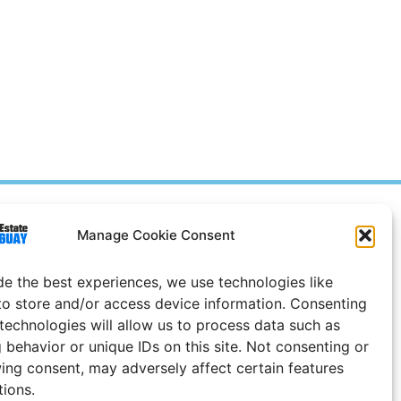
Prices in
US
Dollars
Manage Cookie Consent
e Notice
de the best experiences, we use technologies like
Uruguay
to store and/or access device information. Consenting
 technologies will allow us to process data such as
 behavior or unique IDs on this site. Not consenting or
ing consent, may adversely affect certain features
tions.