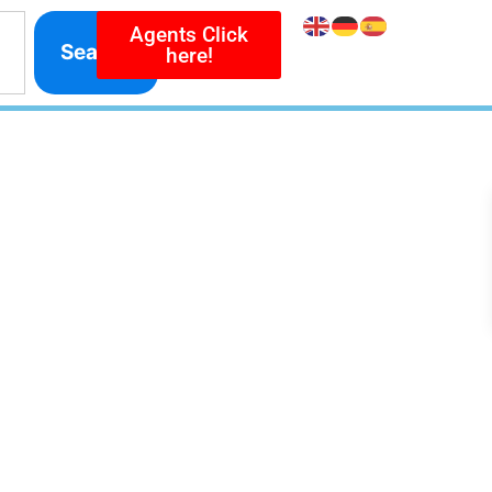
Agents Click
Search
here!