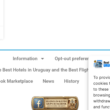
Information
Opt-out preferences
e Best Hotels in Uruguay and the Best Flights
Sit
To provi
ok Marketplace
News
History
Weather 
cookies 
to these
browsing
withdraw
and func