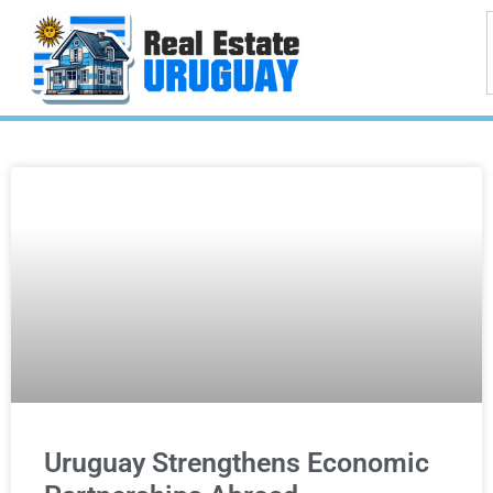
Uruguay Strengthens Economic