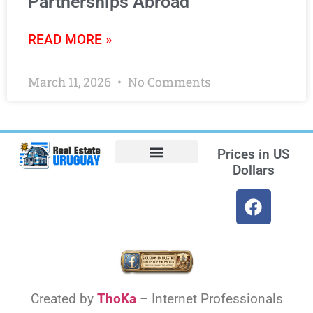
Partnerships Abroad
READ MORE »
March 11, 2026
No Comments
Prices in
US
Dollars
Opt-out preferences
Find the Best Hotels in Uruguay and the Best Flights
Facebook Marketplace
Weather Uruguay
Created by
ThoKa
– Internet Professionals