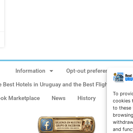
Information
Opt-out preferences
e Best Hotels in Uruguay and the Best Flights
Sit
To provi
ok Marketplace
News
History
Weather 
cookies 
to these
browsing
withdraw
and func