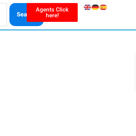
Agents Click
Search
here!