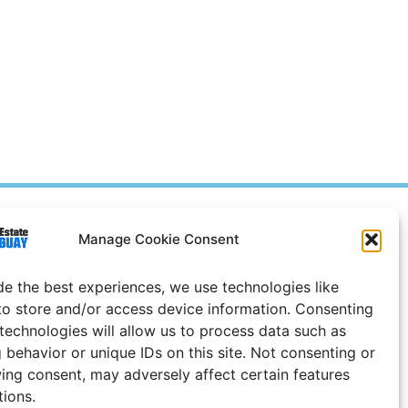
Prices in
US
Dollars
Manage Cookie Consent
e Notice
de the best experiences, we use technologies like
Uruguay
to store and/or access device information. Consenting
 technologies will allow us to process data such as
 behavior or unique IDs on this site. Not consenting or
ing consent, may adversely affect certain features
tions.