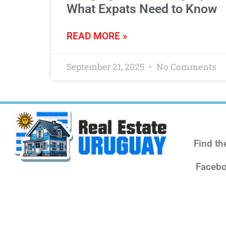
What Expats Need to Know
READ MORE »
September 21, 2025
No Comments
Find th
Facebo