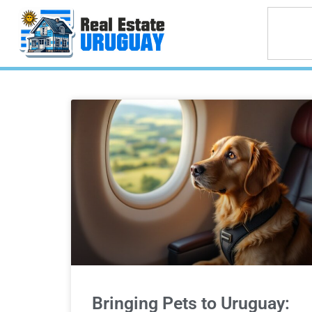
Bringing Pets to Uruguay: