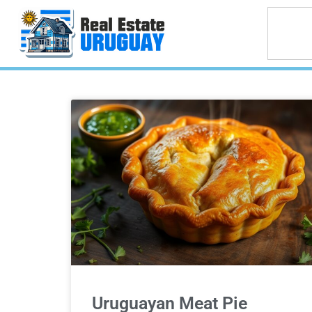
Uruguayan Meat Pie