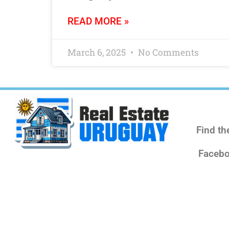
READ MORE »
March 6, 2025
No Comments
Find th
Facebo