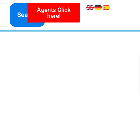
Agents Click
Search
here!