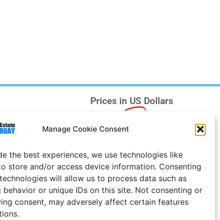
Prices in
US
Dollars
e Notice
Manage Cookie Consent
Uruguay
de the best experiences, we use technologies like
to store and/or access device information. Consenting
 technologies will allow us to process data such as
 behavior or unique IDs on this site. Not consenting or
ing consent, may adversely affect certain features
tions.