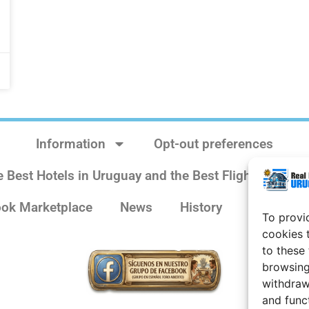
Information
Opt-out preferences
e Best Hotels in Uruguay and the Best Flights
Sit
ok Marketplace
News
History
Weather 
To provi
cookies 
to these
browsing
withdraw
and func