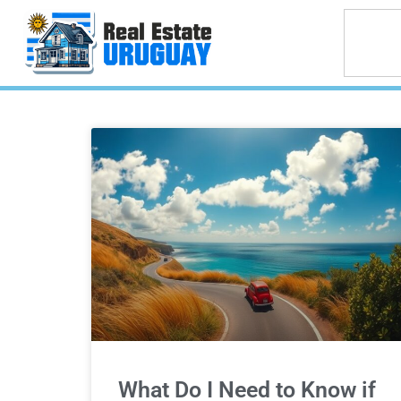
What Do I Need to Know if