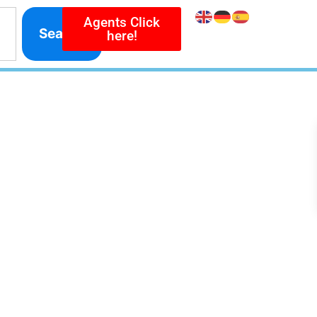
Agents Click
Search
here!