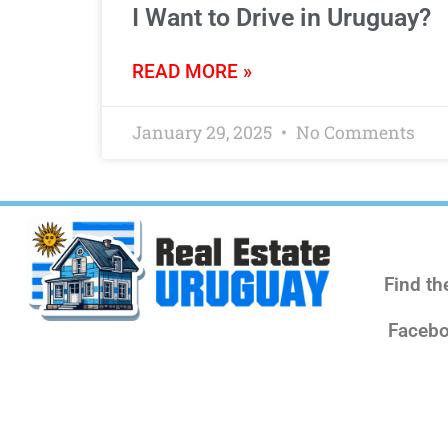
I Want to Drive in Uruguay?
READ MORE »
January 29, 2025
No Comments
Find th
Facebo