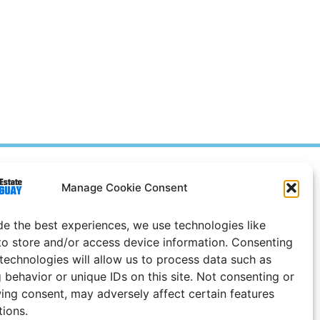
Prices in
US
Dollars
Manage Cookie Consent
e Notice
de the best experiences, we use technologies like
Uruguay
to store and/or access device information. Consenting
 technologies will allow us to process data such as
 behavior or unique IDs on this site. Not consenting or
ing consent, may adversely affect certain features
tions.