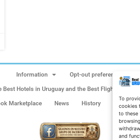
Information
Opt-out preferences
e Best Hotels in Uruguay and the Best Flights
Sit
To provi
ok Marketplace
News
History
Weather 
cookies 
to these
browsing
withdraw
and func