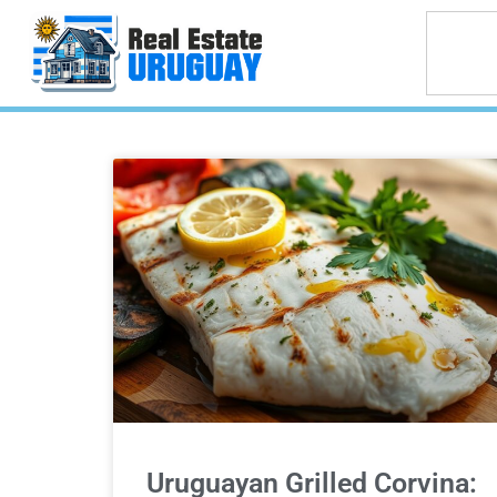
Uruguayan Grilled Corvina: