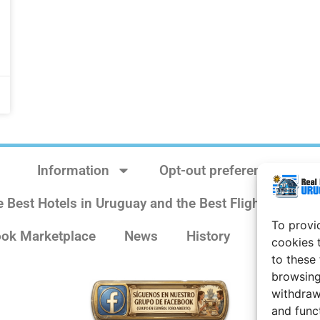
Information
Opt-out preferences
e Best Hotels in Uruguay and the Best Flights
Sit
To provi
ok Marketplace
News
History
Weather 
cookies 
to these
browsing
withdraw
and func