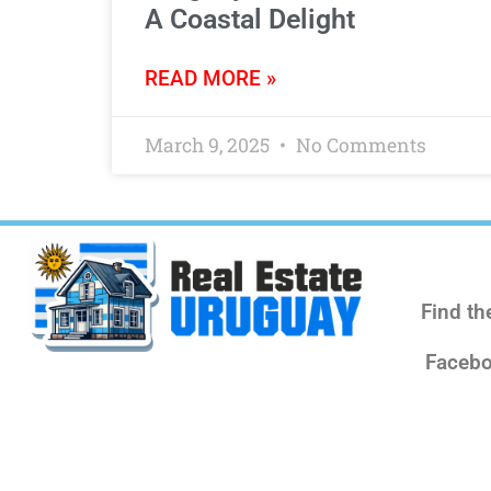
A Coastal Delight
READ MORE »
March 9, 2025
No Comments
Find th
Facebo