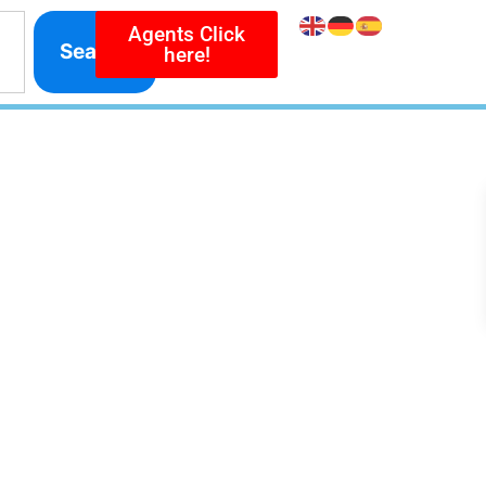
Agents Click
Search
here!