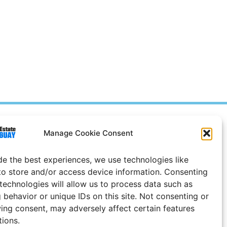
Prices in
US
Dollars
Manage Cookie Consent
e Notice
de the best experiences, we use technologies like
Uruguay
to store and/or access device information. Consenting
 technologies will allow us to process data such as
 behavior or unique IDs on this site. Not consenting or
ing consent, may adversely affect certain features
tions.