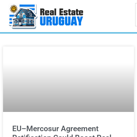
EU–Mercosur Agreement