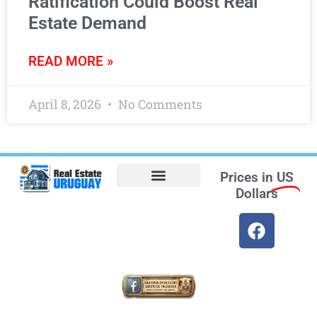
Ratification Could Boost Real
Estate Demand
READ MORE »
April 8, 2026
No Comments
Prices in
US
Dollars
Opt-out preferences
Find the Best Hotels in Uruguay and the Best Flights
Facebook Marketplace