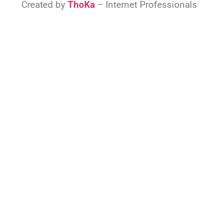
Created by
ThoKa
– Internet Professionals