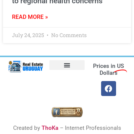
to regional health concerns
READ MORE »
July 24, 2025
No Comments
Prices in
US
Dollars
Opt-out preferences
Find the Best Hotels in Uruguay and the Best Flights
Facebook Marketplace
Created by
ThoKa
– Internet Professionals