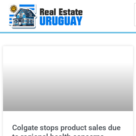
Colgate stops product sales due