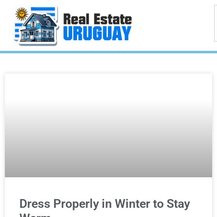
Dress Properly in Winter to Stay