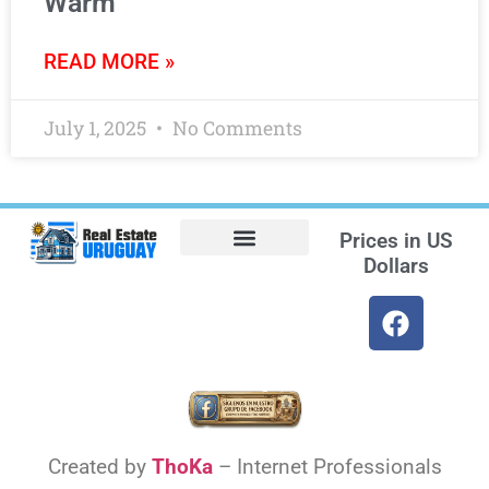
Warm
READ MORE »
July 1, 2025
No Comments
Prices in
US
Dollars
Opt-out preferences
Find the Best Hotels in Uruguay and the Best Flights
Facebook Marketplace
Created by
ThoKa
– Internet Professionals