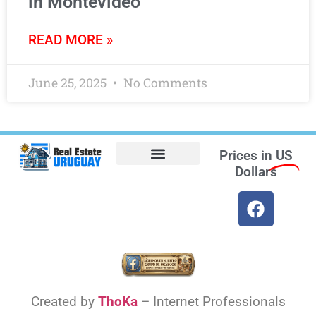
in Montevideo
READ MORE »
June 25, 2025
No Comments
Prices in
US
Dollars
Opt-out preferences
Find the Best Hotels in Uruguay and the Best Flights
Facebook Marketplace
Weather Uruguay
Created by
ThoKa
– Internet Professionals