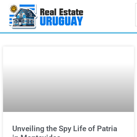
Unveiling the Spy Life of Patria