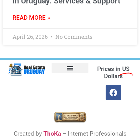
in Uruguay: Services & Support
READ MORE »
April 26, 2026
No Comments
Prices in
US
Dollars
Opt-out preferences
Find the Best Hotels in Uruguay and the Best Flights
Facebook Marketplace
Created by
ThoKa
– Internet Professionals