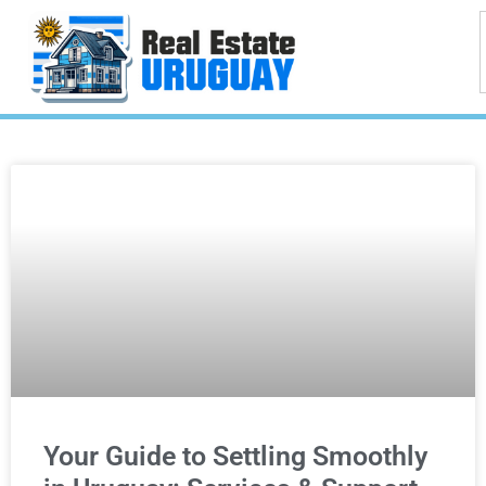
Your Guide to Settling Smoothly