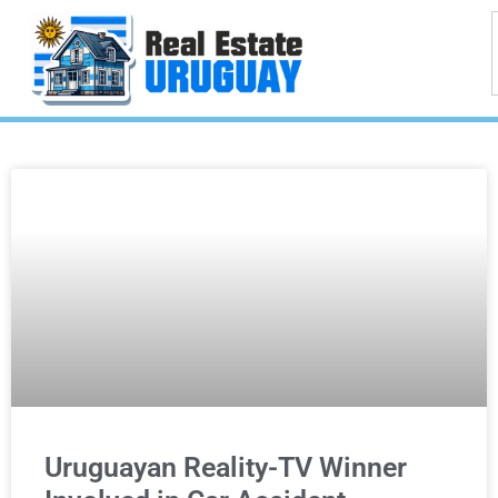
Uruguayan Reality-TV Winner