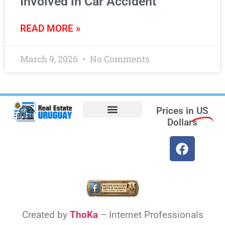
Involved in Car Accident
READ MORE »
March 9, 2026
No Comments
Prices in
US
Dollars
Opt-out preferences
Find the Best Hotels in Uruguay and the Best Flights
Facebook Marketplace
Created by
ThoKa
– Internet Professionals