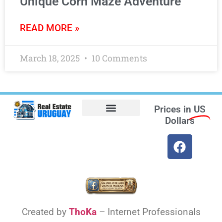
Unique Corn Maze Adventure
READ MORE »
March 18, 2025
10 Comments
Prices in
US
Dollars
Opt-out preferences
Find the Best Hotels in Uruguay and the Best Flights
Facebook Marketplace
Weather Uruguay
Created by
ThoKa
– Internet Professionals