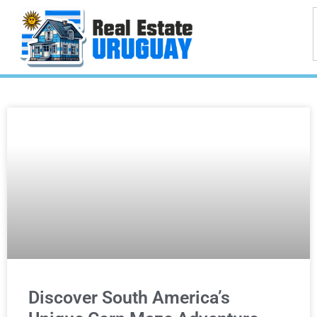
Discover South America’s