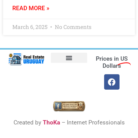
READ MORE »
March 6, 2025
No Comments
Prices in
US
Dollars
Opt-out preferences
Find the Best Hotels in Uruguay and the Best Flights
Facebook Marketplace
Weather Uruguay
Created by
ThoKa
– Internet Professionals