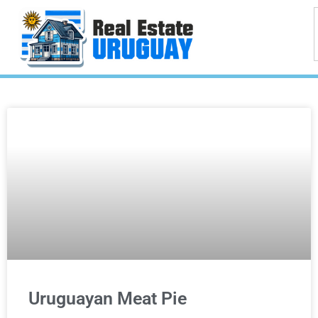
Uruguayan Meat Pie