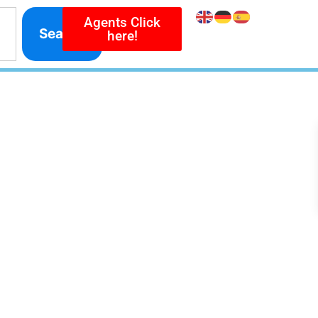
Agents Click
Search
here!