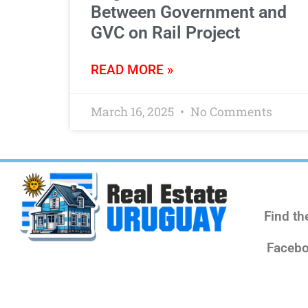
Between Government and
GVC on Rail Project
READ MORE »
March 16, 2025
No Comments
Find th
Facebo