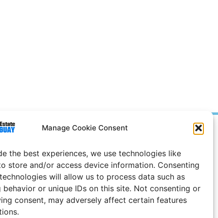
Manage Cookie Consent
Prices in
US
Dollars
e Notice
de the best experiences, we use technologies like
to store and/or access device information. Consenting
Uruguay
 technologies will allow us to process data such as
 behavior or unique IDs on this site. Not consenting or
ing consent, may adversely affect certain features
tions.