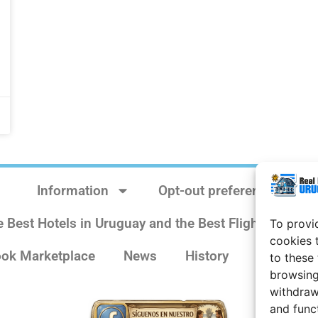
Information
Opt-out preferences
e Best Hotels in Uruguay and the Best Flights
Sit
To provi
cookies 
ok Marketplace
News
History
Weather 
to these
browsing
withdraw
and func