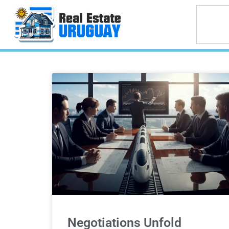
Negotiations Unfold