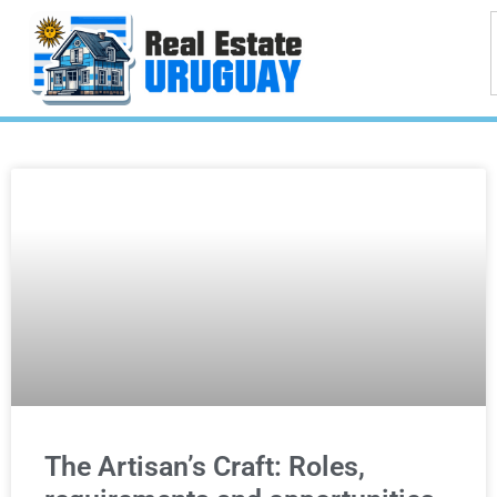
The Artisan’s Craft: Roles,