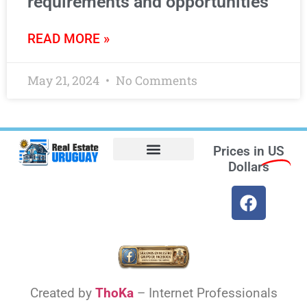
requirements and opportunities
READ MORE »
May 21, 2024
No Comments
Prices in
US
Dollars
Opt-out preferences
Find the Best Hotels in Uruguay and the Best Flights
Facebook Marketplace
Weather Uruguay
Created by
ThoKa
– Internet Professionals