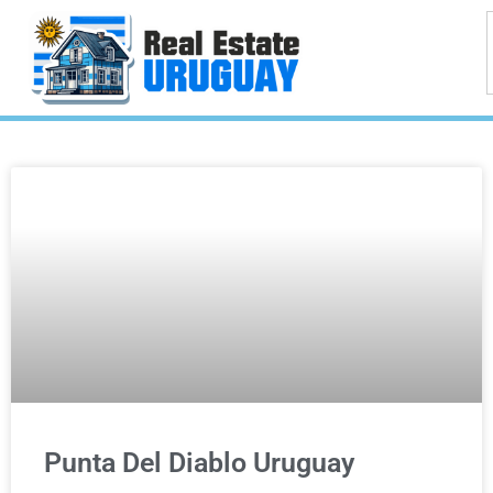
Punta Del Diablo Uruguay