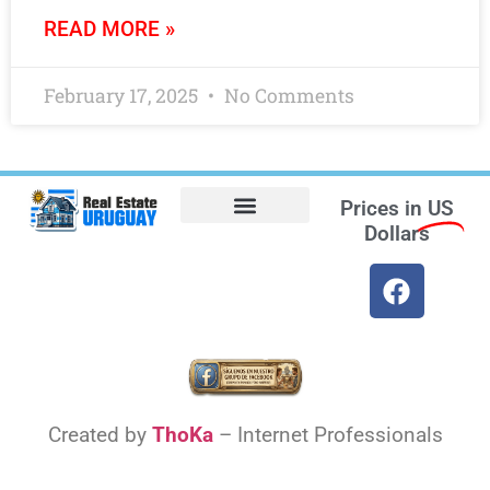
READ MORE »
February 17, 2025
No Comments
Prices in
US
Dollars
Opt-out preferences
Find the Best Hotels in Uruguay and the Best Flights
Facebook Marketplace
Created by
ThoKa
– Internet Professionals