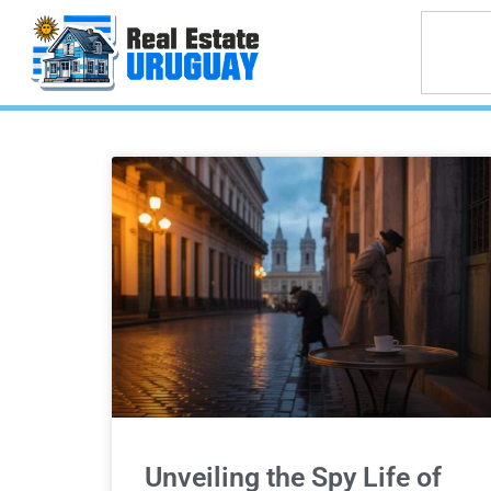
Unveiling the Spy Life of