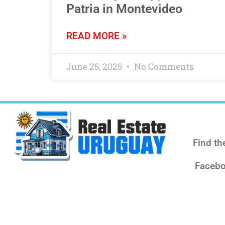
Patria in Montevideo
READ MORE »
June 25, 2025
No Comments
Find th
Facebo