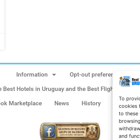
Information
Opt-out preferences
e Best Hotels in Uruguay and the Best Flights
Sit
To provi
ok Marketplace
News
History
Weather 
cookies 
to these
browsing
withdraw
and func