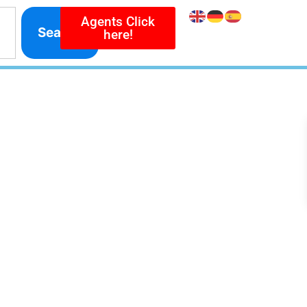
Agents Click
Search
here!