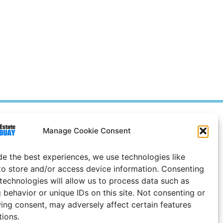
Prices in
US
Dollars
Manage Cookie Consent
e Notice
de the best experiences, we use technologies like
Uruguay
to store and/or access device information. Consenting
 technologies will allow us to process data such as
 behavior or unique IDs on this site. Not consenting or
ing consent, may adversely affect certain features
tions.