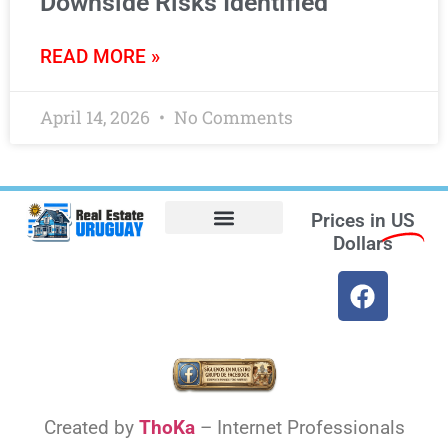
Downside Risks Identified
READ MORE »
April 14, 2026
No Comments
Prices in
US
Dollars
Opt-out preferences
Find the Best Hotels in Uruguay and the Best Flights
Facebook Marketplace
Weather Uruguay
Created by
ThoKa
– Internet Professionals