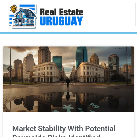
Market Stability With Potential