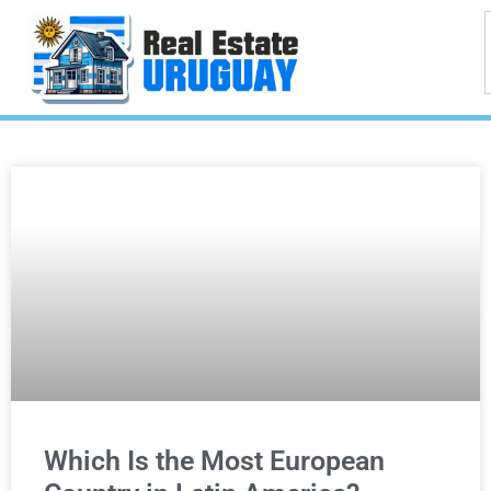
Which Is the Most European