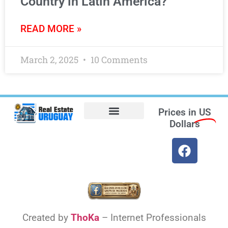
Country in Latin America?
READ MORE »
March 2, 2025
10 Comments
Prices in
US
Dollars
Opt-out preferences
Find the Best Hotels in Uruguay and the Best Flights
Facebook Marketplace
Weather Uruguay
Created by
ThoKa
– Internet Professionals