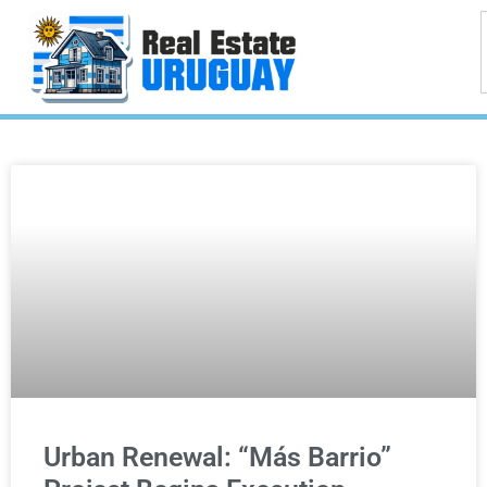
Urban Renewal: “Más Barrio”