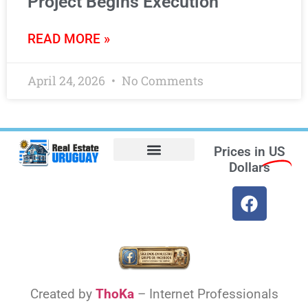
Project Begins Execution
READ MORE »
April 24, 2026
No Comments
Prices in
US
Dollars
Opt-out preferences
Find the Best Hotels in Uruguay and the Best Flights
Facebook Marketplace
Weather Uruguay
Created by
ThoKa
– Internet Professionals