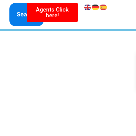
Agents Click
Search
here!