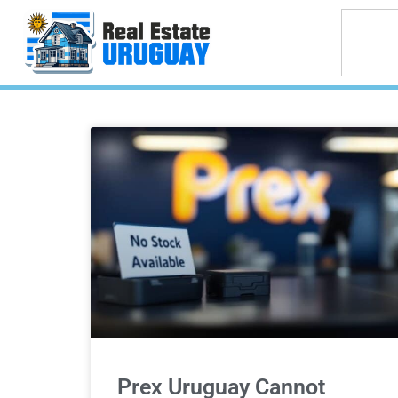
Prex Uruguay Cannot