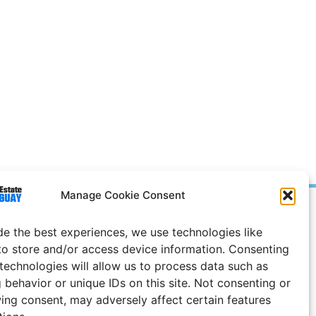
Manage Cookie Consent
Prices in
US
Dollars
de the best experiences, we use technologies like
e Notice
to store and/or access device information. Consenting
 technologies will allow us to process data such as
 behavior or unique IDs on this site. Not consenting or
ing consent, may adversely affect certain features