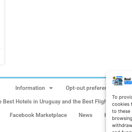
Information
Opt-out preferences
To provi
e Best Hotels in Uruguay and the Best Flights
Sit
cookies 
to these
Facebook Marketplace
News
History
browsing
withdraw