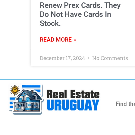
Renew Prex Cards. They
Do Not Have Cards In
Stock.
READ MORE »
December 17, 2024
No Comments
Find th