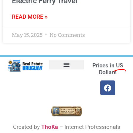
Electric Ferry Travel
READ MORE »
May 15, 2025
No Comments
Prices in
US
Dollars
Opt-out preferences
Find the Best Hotels in Uruguay and the Best Flights
Facebook Marketplace
Weather Uruguay
Created by
ThoKa
– Internet Professionals