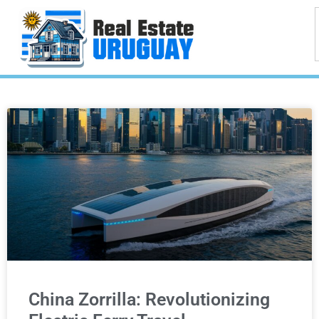
China Zorrilla: Revolutionizing