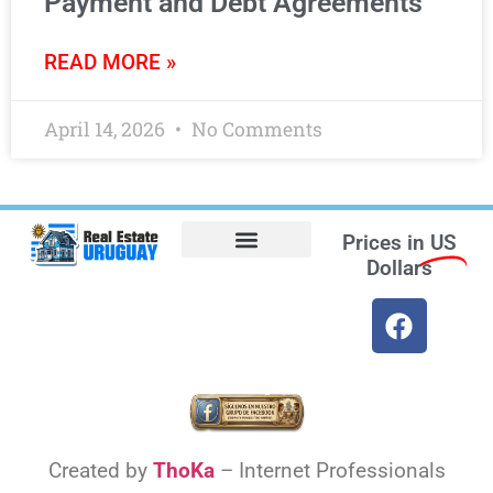
Payment and Debt Agreements
READ MORE »
April 14, 2026
No Comments
Prices in
US
Dollars
Opt-out preferences
Find the Best Hotels in Uruguay and the Best Flights
Facebook Marketplace
Weather Uruguay
Created by
ThoKa
– Internet Professionals