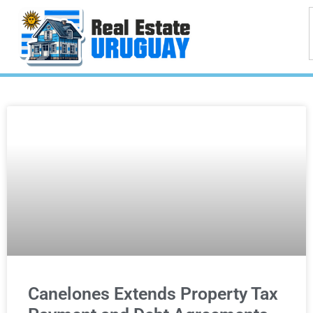
Canelones Extends Property Tax