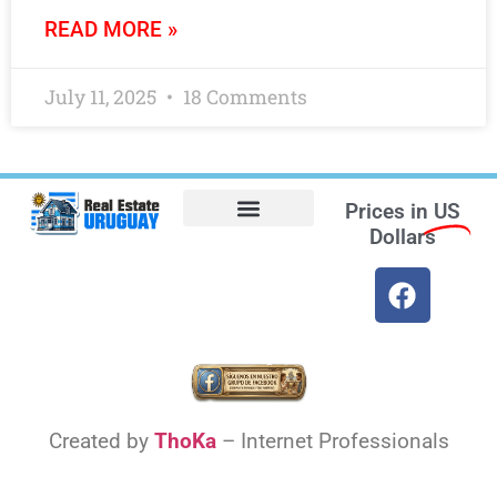
READ MORE »
July 11, 2025
18 Comments
Prices in
US
Dollars
Opt-out preferences
Find the Best Hotels in Uruguay and the Best Flights
Facebook Marketplace
Created by
ThoKa
– Internet Professionals