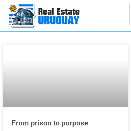
From prison to purpose